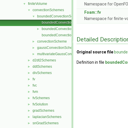
finiteVolume
Namespace for OpenF
▼
convectionSchemes
▼
Foam::fv
boundedConvectionScheme
▼
Namespace for finite-v
boundedConvectionScheme.C
boundedConvectionScheme.H
►
boundedConvectionSchemes.C
Detailed Descriptio
convectionScheme
►
gaussConvectionScheme
►
Original source file
bounde
multivariateGaussConvectionScheme
►
d2dt2Schemes
►
Definition in file
boundedCo
ddtSchemes
►
divSchemes
►
fv
►
fvc
►
fvm
►
fvSchemes
►
fvSolution
►
gradSchemes
►
laplacianSchemes
►
snGradSchemes
►