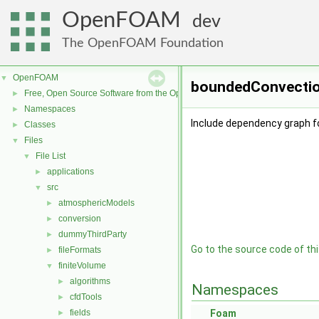
OpenFOAM
dev
The OpenFOAM Foundation
OpenFOAM
▼
boundedConvectio
Free, Open Source Software from the OpenFOAM Foundation
►
Namespaces
►
Include dependency graph 
Classes
►
Files
▼
File List
▼
applications
►
src
▼
atmosphericModels
►
conversion
►
dummyThirdParty
►
Go to the source code of this
fileFormats
►
finiteVolume
▼
algorithms
►
Namespaces
cfdTools
►
fields
Foam
►