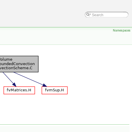
Namespaces