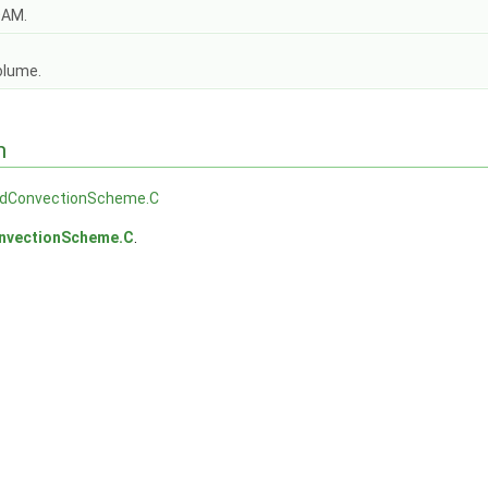
OAM.
olume.
n
dConvectionScheme.C
nvectionScheme.C
.