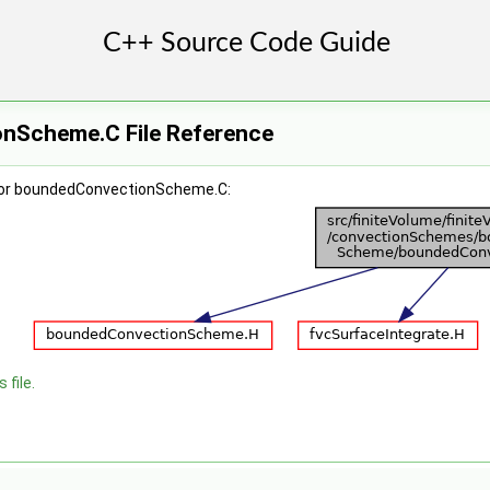
nScheme.C File Reference
for boundedConvectionScheme.C:
 file.