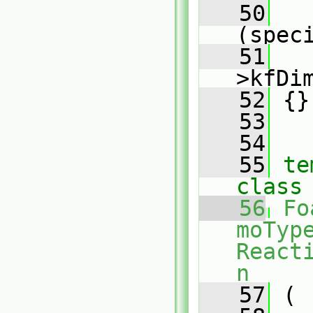
   50
(spec
   51
   
>kfDi
   52
 {}
   53
   54
   55
te
class
   56
Fo
moType
React
n
   57
 (