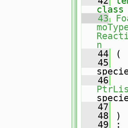
   42
te
class
   43
Fo
moType
React
n
   44
 (
   45
speci
   46
PtrLi
speci
   47
   48
 )
   49
 :