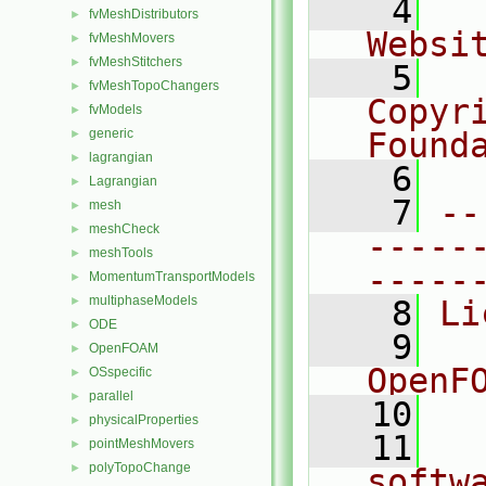
    4
  
fvMeshDistributors
►
Websi
fvMeshMovers
►
fvMeshStitchers
►
    5
  
fvMeshTopoChangers
►
Copyr
fvModels
►
generic
Found
►
lagrangian
►
    6
  
Lagrangian
►
    7
--
mesh
►
meshCheck
►
-----
meshTools
►
-----
MomentumTransportModels
►
multiphaseModels
►
    8
Li
ODE
►
    9
  
OpenFOAM
►
OpenF
OSspecific
►
parallel
►
   10
physicalProperties
►
   11
  
pointMeshMovers
►
polyTopoChange
►
softw