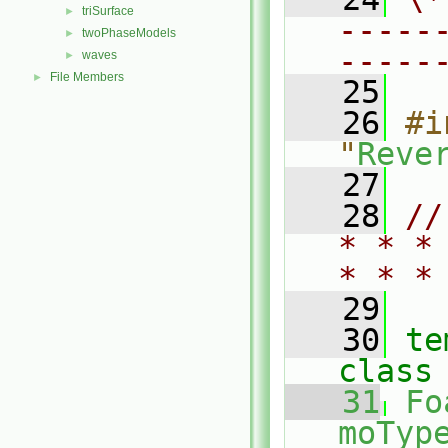
triSurface
►
-----
twoPhaseModels
►
-----
waves
►
File Members
►
   25
   26
#i
"
Reve
   27
   28
//
* * *
* * *
   29
   30
te
class
   31
Fo
moType