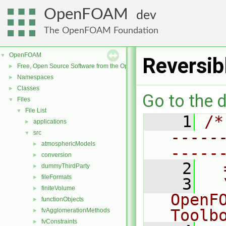
OpenFOAM
dev
The OpenFOAM Foundation
OpenFOAM
▼
Reversib
Free, Open Source Software from the OpenFOAM Foundation
►
Namespaces
►
Classes
►
Go to the d
Files
▼
File List
▼
    1
/*
applications
►
-----
src
▼
atmosphericModels
►
-----
conversion
►
    2
  
dummyThirdParty
►
fileFormats
►
    3
  
finiteVolume
►
OpenF
functionObjects
►
Toolb
fvAgglomerationMethods
►
fvConstraints
►