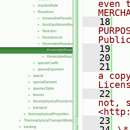
even 
reactionRate
►
MERCH
Reactions
▼
IrreversibleReaction
►
   18
  
NonEquilibriumReversibleReaction
►
PURPO
Reaction
►
Publi
ReactionList
►
ReversibleReaction
▼
   19
  
ReversibleReaction.C
   20
ReversibleReaction.H
►
specieCoeffs
►
   21
  
specieExponent
►
a cop
specie
►
Licen
specieElement
►
speciesTable
►
   22
  
thermo
►
not, s
thermophysicalFunctions
►
transport
►
<http
thermophysicalProperties
►
   23
ThermophysicalTransportModels
►
   24
\*
tracking
►