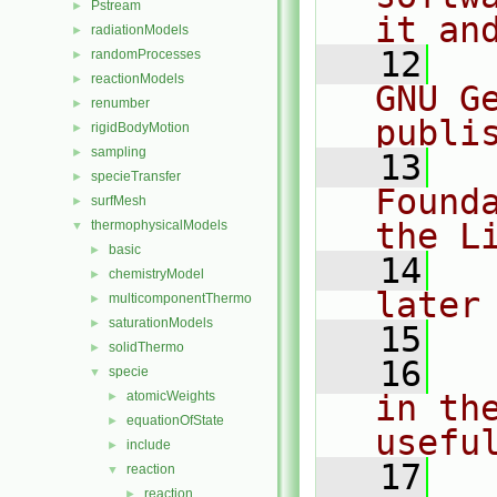
Pstream
►
it an
radiationModels
►
   12
  
randomProcesses
►
reactionModels
►
GNU G
renumber
►
publi
rigidBodyMotion
►
sampling
►
   13
  
specieTransfer
►
Found
surfMesh
►
the L
thermophysicalModels
▼
basic
►
   14
  
chemistryModel
►
later
multicomponentThermo
►
saturationModels
►
   15
solidThermo
►
   16
  
specie
▼
atomicWeights
in the
►
equationOfState
►
usefu
include
►
   17
  
reaction
▼
reaction
►