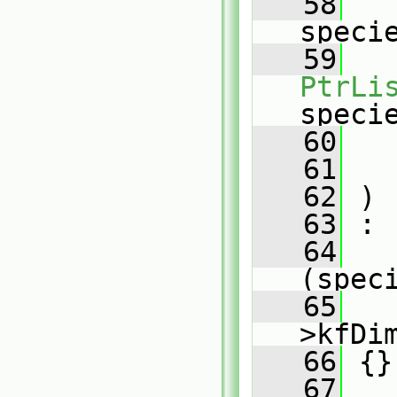
   58
speci
   59
PtrLi
speci
   60
   61
   62
 )
   63
 :
   64
(spec
   65
   
>kfDi
   66
 {}
   67