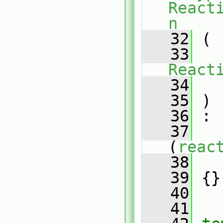
React
n
   32
 (
   33
React
   34
   35
 )
   36
 :
   37
(
reac
   38
   
   39
 {}
   40
   41