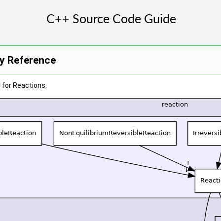
ry Reference
 for Reactions: