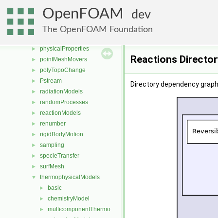
ODE
►
OpenFOAM
dev
OpenFOAM
►
OSspecific
►
The OpenFOAM Foundation
parallel
►
physicalProperties
►
Reactions Directo
pointMeshMovers
►
polyTopoChange
►
Pstream
►
Directory dependency graph
radiationModels
►
randomProcesses
►
reactionModels
►
renumber
►
rigidBodyMotion
►
sampling
►
specieTransfer
►
surfMesh
►
thermophysicalModels
▼
basic
►
chemistryModel
►
multicomponentThermo
►