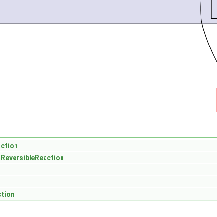
action
mReversibleReaction
ction