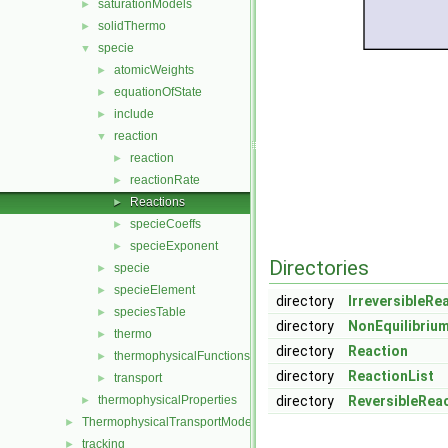
saturationModels
►
solidThermo
►
specie
▼
atomicWeights
►
equationOfState
►
include
►
reaction
▼
reaction
►
reactionRate
►
Reactions
►
specieCoeffs
►
specieExponent
►
Directories
specie
►
specieElement
►
directory
IrreversibleRe
speciesTable
►
directory
NonEquilibriu
thermo
►
directory
Reaction
thermophysicalFunctions
►
directory
ReactionList
transport
►
thermophysicalProperties
directory
ReversibleRea
►
ThermophysicalTransportModels
►
tracking
►