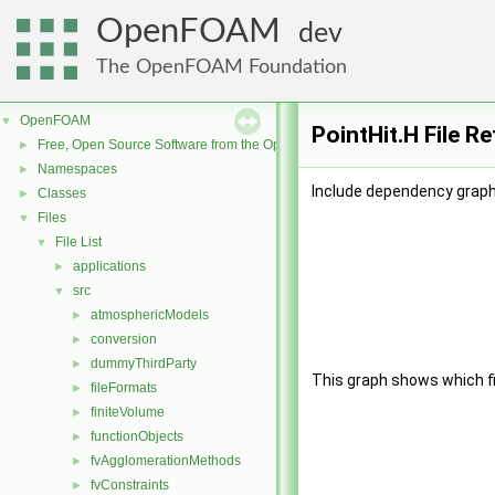
OpenFOAM
dev
The OpenFOAM Foundation
OpenFOAM
▼
PointHit.H File R
Free, Open Source Software from the OpenFOAM Foundation
►
Namespaces
►
Include dependency graph 
Classes
►
Files
▼
File List
▼
applications
►
src
▼
atmosphericModels
►
conversion
►
dummyThirdParty
►
This graph shows which file
fileFormats
►
finiteVolume
►
functionObjects
►
fvAgglomerationMethods
►
fvConstraints
►