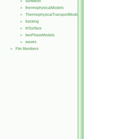
surfMesh
►
thermophysicalModels
►
ThermophysicalTransportModels
►
tracking
►
triSurface
►
twoPhaseModels
►
waves
►
File Members
►