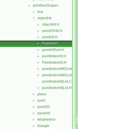
primitiveShapes
▼
line
►
objectHit
▼
objectHit.H
►
point2DHit.H
►
pointHit.H
►
PointHit.H
►
pointHitSort.H
►
pointIndexHit.H
►
PointIndexHit.H
►
pointIndexHitIOList.C
►
pointIndexHitIOList.H
►
pointIndexHitList.C
pointIndexHitList.H
►
plane
►
point
►
point2D
►
pyramid
►
tetrahedron
►
triangle
►