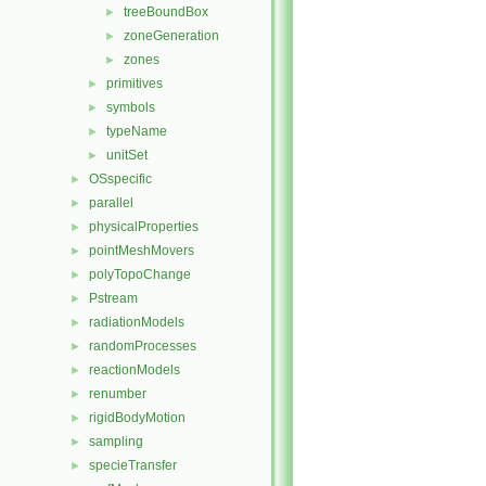
treeBoundBox
►
zoneGeneration
►
zones
►
primitives
►
symbols
►
typeName
►
unitSet
►
OSspecific
►
parallel
►
physicalProperties
►
pointMeshMovers
►
polyTopoChange
►
Pstream
►
radiationModels
►
randomProcesses
►
reactionModels
►
renumber
►
rigidBodyMotion
►
sampling
►
specieTransfer
►