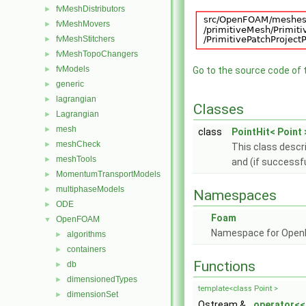
fvMeshDistributors
►
fvMeshMovers
►
fvMeshStitchers
►
fvMeshTopoChangers
►
fvModels
►
Go to the source code of th
generic
►
lagrangian
►
Classes
Lagrangian
►
mesh
►
class
PointHit< Point 
meshCheck
►
This class descri
meshTools
►
and (if successfu
MomentumTransportModels
►
multiphaseModels
►
Namespaces
ODE
►
Foam
OpenFOAM
▼
Namespace for Ope
algorithms
►
containers
►
Functions
db
►
dimensionedTypes
►
template<class Point >
dimensionSet
►
Ostream &
operator<<