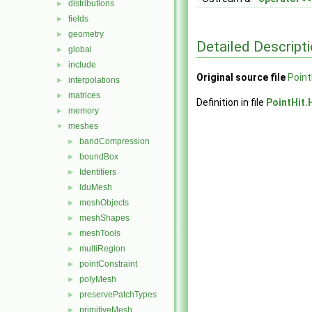
distributions
►
fields
►
geometry
►
Detailed Descript
global
►
include
►
Original source file
Point
interpolations
►
matrices
►
Definition in file
PointHit.
memory
►
meshes
▼
bandCompression
►
boundBox
►
Identifiers
►
lduMesh
►
meshObjects
►
meshShapes
►
meshTools
►
multiRegion
►
pointConstraint
►
polyMesh
►
preservePatchTypes
►
primitiveMesh
►