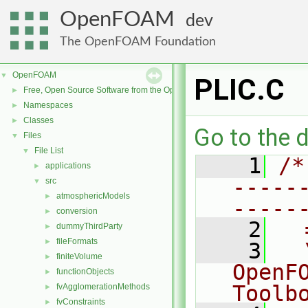
OpenFOAM
dev
The OpenFOAM Foundation
OpenFOAM
▼
PLIC.C
Free, Open Source Software from the OpenFOAM Foundation
►
Namespaces
►
Classes
►
Go to the d
Files
▼
File List
▼
    1
/*
applications
►
-----
src
▼
atmosphericModels
►
-----
conversion
►
    2
  
dummyThirdParty
►
fileFormats
►
    3
  
finiteVolume
►
OpenF
functionObjects
►
Toolb
fvAgglomerationMethods
►
fvConstraints
►