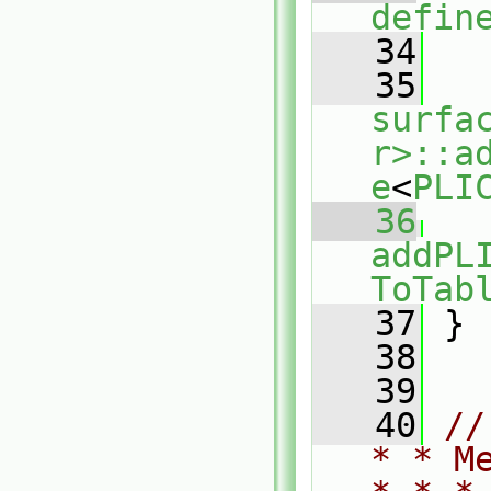
defin
   34
   35
surfa
r>::a
e
<
PLI
   36
addPL
ToTab
   37
 }
   38
   39
   40
//
* * M