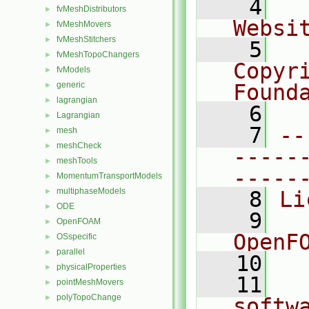
    4
  
fvMeshDistributors
►
Websi
fvMeshMovers
►
fvMeshStitchers
►
    5
  
fvMeshTopoChangers
►
Copyr
fvModels
►
generic
Found
►
lagrangian
►
    6
  
Lagrangian
►
    7
--
mesh
►
meshCheck
►
-----
meshTools
►
-----
MomentumTransportModels
►
multiphaseModels
►
    8
Li
ODE
►
    9
  
OpenFOAM
►
OpenF
OSspecific
►
parallel
►
   10
physicalProperties
►
   11
  
pointMeshMovers
►
polyTopoChange
►
softw