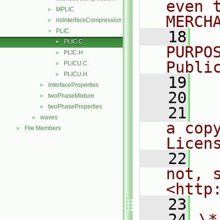
even 
MPLIC
►
MERCH
noInterfaceCompression
►
PLIC
▼
   18
  
PLIC.C
►
PURPO
PLIC.H
►
Publi
PLICU.C
►
PLICU.H
►
   19
  
interfaceProperties
►
   20
twoPhaseMixture
►
twoPhaseProperties
►
   21
  
waves
►
a cop
File Members
►
Licen
   22
  
not, s
<http
   23
   24
\*