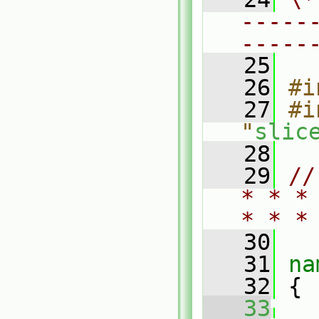
-----
-----
   25
   26
#i
   27
#i
"
slic
   28
   29
//
* * *
* * *
   30
   31
na
   32
 {
   33