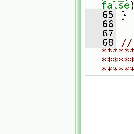
false
   65
 }
   66
   67
   68
// 
*****
*****
*****