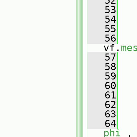
   52
   
   53
   54
   
   55
   56
vf.
me
   57
   
   58
   
   59
   
   60
   61
   
   62
   
   63
   64
phi_
,