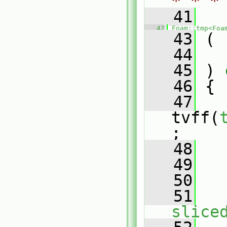
* * *
   41
   42
Foam::tmp<Foa
   43
 (
   44
   45
 )
 
   46
{
   47
tvff(
;
   48
   49
   50
   
   51
slice