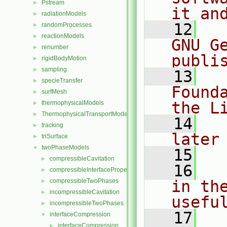
Pstream
►
it an
radiationModels
►
   12
  
randomProcesses
►
reactionModels
►
GNU G
renumber
►
publi
rigidBodyMotion
►
sampling
►
   13
  
specieTransfer
►
Found
surfMesh
►
the L
thermophysicalModels
►
ThermophysicalTransportModels
►
   14
  
tracking
►
later
triSurface
►
twoPhaseModels
▼
   15
compressibleCavitation
►
   16
  
compressibleInterfaceProperties
►
compressibleTwoPhases
in the
►
incompressibleCavitation
►
usefu
incompressibleTwoPhases
►
   17
  
interfaceCompression
▼
interfaceCompression
►