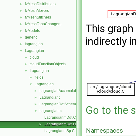
fvMeshDistributors
►
fvMeshMovers
►
fvMeshStitchers
►
fvMeshTopoChangers
►
This graph 
fvModels
►
generic
indirectly i
►
lagrangian
►
Lagrangian
▼
cloud
►
cloudFunctionObjects
►
Lagrangian
▼
fields
►
Lagrangian
▼
LagrangianAccumulationSchemes
►
Lagrangianc
►
LagrangianDdtSchemes
►
Go to the s
Lagrangianm
▼
LagrangianmDdt.C
LagrangianmDdt.H
►
Namespaces
LagrangianmSp.C