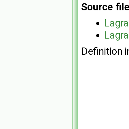
Source fil
Lagr
Lagr
Definition i