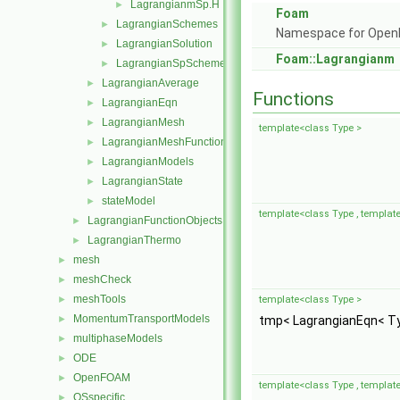
LagrangianmSp.H
►
Foam
LagrangianSchemes
►
Namespace for Ope
LagrangianSolution
►
Foam::Lagrangianm
LagrangianSpSchemes
►
LagrangianAverage
►
Functions
LagrangianEqn
►
LagrangianMesh
►
template<class Type >
LagrangianMeshFunctionObject
►
LagrangianModels
►
LagrangianState
►
stateModel
►
template<class Type , template
LagrangianFunctionObjects
►
LagrangianThermo
►
mesh
►
meshCheck
►
meshTools
►
template<class Type >
MomentumTransportModels
►
tmp< LagrangianEqn< T
multiphaseModels
►
ODE
►
OpenFOAM
►
template<class Type , template
OSspecific
►