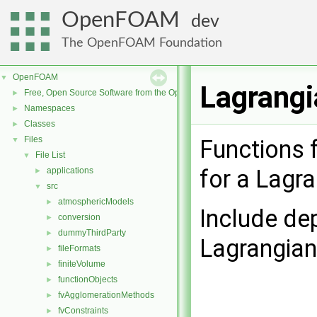
OpenFOAM
dev
The OpenFOAM Foundation
OpenFOAM
▼
Lagrangi
Free, Open Source Software from the OpenFOAM Foundation
►
Namespaces
►
Classes
►
Files
▼
Functions f
File List
▼
for a Lagr
applications
►
src
▼
atmosphericModels
►
Include de
conversion
►
dummyThirdParty
►
Lagrangia
fileFormats
►
finiteVolume
►
functionObjects
►
fvAgglomerationMethods
►
fvConstraints
►