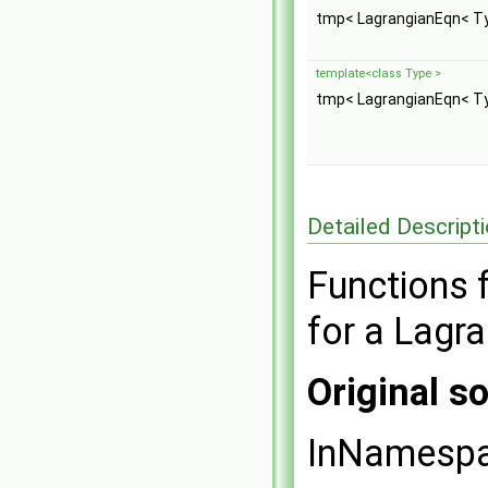
tmp< LagrangianEqn< T
template<class Type >
tmp< LagrangianEqn< T
Detailed Descript
Functions f
for a Lagr
Original so
InNamesp