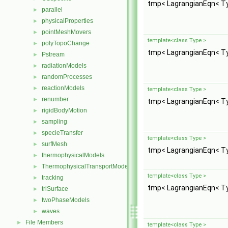
tmp< LagrangianEqn< T
parallel
►
physicalProperties
►
pointMeshMovers
►
template<class Type >
polyTopoChange
►
tmp< LagrangianEqn< T
Pstream
►
radiationModels
►
randomProcesses
►
reactionModels
►
template<class Type >
renumber
►
tmp< LagrangianEqn< T
rigidBodyMotion
►
sampling
►
specieTransfer
►
template<class Type >
surfMesh
►
tmp< LagrangianEqn< T
thermophysicalModels
►
ThermophysicalTransportModels
►
template<class Type >
tracking
►
tmp< LagrangianEqn< T
triSurface
►
twoPhaseModels
►
waves
►
File Members
►
template<class Type >