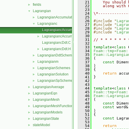
   21
    You should 
fields
►
   22
    along with 
   23
Lagrangian
▼
   24
\*-------------
   25
LagrangianAccumulationSchemes
►
   26
#include "
Lagra
Lagrangianc
▼
   27
#include "
Lagra
   28
#include "
Lagra
LagrangiancAccumulate.C
   29
#include "
Lagra
   30
LagrangiancAccumulate.H
►
   31
// * * * * * * 
LagrangiancDdt.C
   32
   33
template
<
class
 
LagrangiancDdt.H
►
   34
Foam::tmp<Foam:
   35
Foam::Lagrangia
LagrangianDdtSchemes
►
   36
 (
Lagrangianm
►
   37
const
 Dimen
   38
 )
LagrangianSchemes
►
   39
 {
   40
return
 accu
LagrangianSolution
►
   41
 }
LagrangianSpSchemes
   42
►
   43
LagrangianAverage
►
   44
template
<
class
 
   45
Foam::tmp<Foam:
LagrangianEqn
►
   46
Foam::Lagrangia
   47
 (
LagrangianMesh
►
   48
const
 Dimen
LagrangianMeshFunctionObject
►
   49
const
 word&
   50
 )
LagrangianModels
►
   51
 {
   52
const
 Lagra
LagrangianState
►
   53
stateModel
►
   54
return