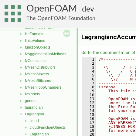
applications
►
OpenFOAM
src
▼
dev
atmosphericModels
►
The OpenFOAM Foundation
conversion
►
dummyThirdParty
►
fileFormats
►
LagrangiancAccum
finiteVolume
►
functionObjects
►
Go to the documentation of t
fvAgglomerationMethods
►
    1
/*-------------
fvConstraints
►
    2
  =========    
    3
  \\      /  F 
fvMeshDistributors
►
    4
   \\    /   O 
fvMeshMovers
►
    5
    \\  /    A 
    6
     \\/     M 
fvMeshStitchers
►
    7
---------------
    8
License
fvMeshTopoChangers
►
    9
    This file i
fvModels
►
   10
   11
    OpenFOAM is
generic
►
   12
    under the t
   13
    the Free So
lagrangian
►
   14
    (at your op
Lagrangian
▼
   15
   16
    OpenFOAM is
cloud
►
   17
    ANY WARRANT
   18
    FITNESS FOR
cloudFunctionObjects
►
   19
    for more de
Lagrangian
   20
▼