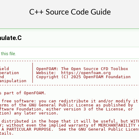
ulate.C
his file.
--------------------------------------------------------
             |
ield         | OpenFOAM: The Open Source CFD Toolbox
peration     | Website:  https://openfoam.org
nd           | Copyright (C) 2025 OpenFOAM Foundation
anipulation  |
--------------------------------------------------------
s part of OpenFOAM.
 free software: you can redistribute it and/or modify it
erms of the GNU General Public License as published by
ftware Foundation, either version 3 of the License, or
tion) any later version.
 distributed in the hope that it will be useful, but WIT
Y; without even the implied warranty of MERCHANTABILITY 
 A PARTICULAR PURPOSE.  See the GNU General Public Licen
tails.