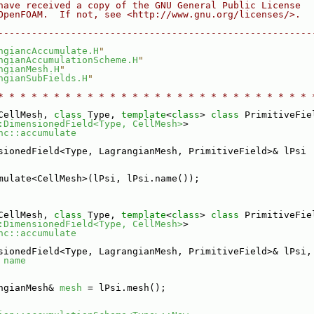
have received a copy of the GNU General Public License
OpenFOAM.  If not, see <http://www.gnu.org/licenses/>.
--------------------------------------------------------
ngiancAccumulate.H
"
ngianAccumulationScheme.H
"
ngianMesh.H
"
ngianSubFields.H
"
* * * * * * * * * * * * * * * * * * * * * * * * * * * * 
CellMesh, 
class
 Type, 
template
<
class
> 
class 
PrimitiveFie
:DimensionedField<Type, CellMesh>
>
nc::accumulate
sionedField<Type, LagrangianMesh, PrimitiveField>& lPsi
mulate<CellMesh>(lPsi, lPsi.name());
CellMesh, 
class
 Type, 
template
<
class
> 
class 
PrimitiveFie
:DimensionedField<Type, CellMesh>
>
nc::accumulate
sionedField<Type, LagrangianMesh, PrimitiveField>& lPsi,
 
name
ngianMesh& 
mesh
 = lPsi.mesh();