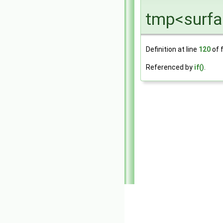
tmp<surfa
Definition at line
120
of f
Referenced by
if()
.