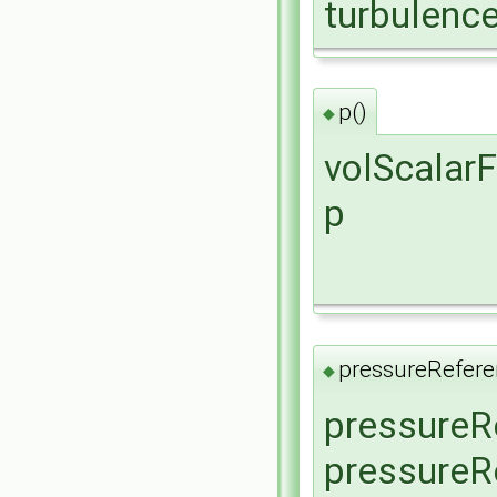
turbulenc
p()
◆
volScalarF
p
pressureRefere
◆
pressureR
pressureR