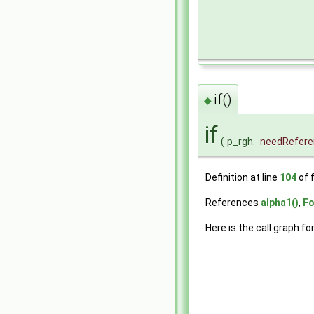
if()
◆
if
(
p_rgh.
needRefere
Definition at line
104
of f
References
alpha1()
,
Fo
Here is the call graph fo