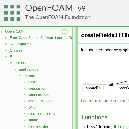
OpenFOAM
9
The OpenFOAM Foundation
OpenFOAM
▼
createFields.H Fi
Free, Open Source Software from the OpenFOAM Foundation
►
Namespaces
►
Include dependency graph 
Classes
►
Files
▼
File List
▼
applications
▼
solvers
▼
basic
►
combustion
►
compressible
►
Go to the source code of th
discreteMethods
►
DNS
►
electromagnetics
►
Functions
financial
►
heatTransfer
Info<< "Reading
field
p_r
►