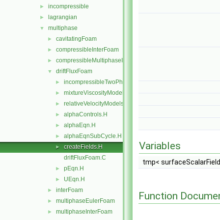
incompressible
►
lagrangian
►
multiphase
▼
cavitatingFoam
►
compressibleInterFoam
►
compressibleMultiphaseInterFoam
►
driftFluxFoam
▼
incompressibleTwoPhaseInteractingMixture
►
mixtureViscosityModels
►
relativeVelocityModels
►
alphaControls.H
►
alphaEqn.H
►
alphaEqnSubCycle.H
►
Variables
createFields.H
►
driftFluxFoam.C
tmp< surfaceScalarFiel
pEqn.H
►
UEqn.H
►
interFoam
►
Function Documen
multiphaseEulerFoam
►
multiphaseInterFoam
►