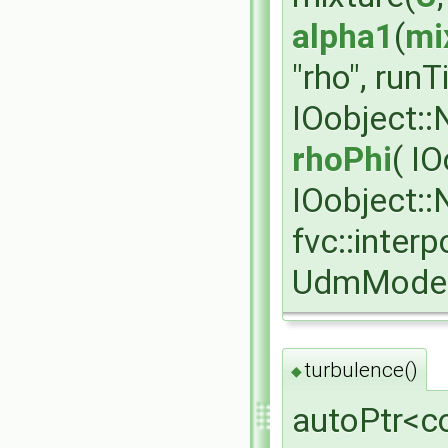
alpha1
(
mi
"rho", run
IOobject:
rhoPhi
( I
IOobject:
fvc::interp
UdmModel
turbulence()
◆
autoPtr<c