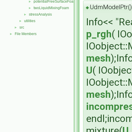
potentialFreeSurfaceFoam
►
UdmModelPtr()
◆
twoLiquidMixingFoam
►
stressAnalysis
►
Info<< "R
utilities
►
src
►
p_rgh
( IO
File Members
►
IOobject:
mesh
);In
U
( IOobje
IOobject:
mesh
);In
incompres
endl;inco
mixture(
U