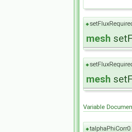
setFluxRequire
◆
mesh
setF
setFluxRequire
◆
mesh
setF
Variable Documen
talphaPhiCorr0
◆