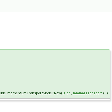
ible::momentumTransportModel::New(
U
,
phi
,
laminarTransport
)
)