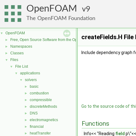
OpenFOAM
9
The OpenFOAM Foundation
OpenFOAM
▼
createFields.H Fil
Free, Open Source Software from the OpenFOAM Foundation
►
Namespaces
►
Include dependency graph fo
Classes
►
Files
▼
File List
▼
applications
▼
solvers
▼
basic
►
combustion
►
compressible
►
Go to the source code of this
discreteMethods
►
DNS
►
electromagnetics
►
Functions
financial
►
heatTransfer
Info<< "Reading
field
p\"<<
►