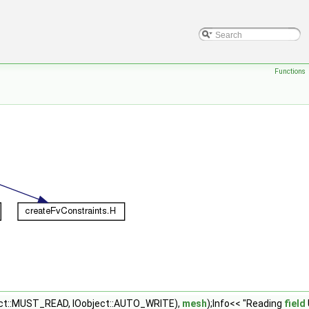
Functions
ect::MUST_READ, IOobject::AUTO_WRITE),
mesh
);Info<< "Reading
field