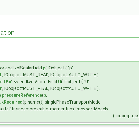
ation
 << endl;volScalarField
p
( IOobject ( "p",
h
, IOobject::MUST_READ, IOobject::AUTO_WRITE ),
ld
U\n
" << endl;volVectorField
U
( IOobject ( "U",
h
, IOobject::MUST_READ, IOobject::AUTO_WRITE ),
e
pressureReference
(
p
,
uxRequired
(p.name());singlePhaseTransportModel
;autoPtr<incompressible::momentumTransportModel>
(
incompress