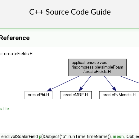
e Reference
r createFields.H:
 file.
 endl;volScalarField
p
(IOobject("p", runTime.timeName(),
mesh
, IOobj