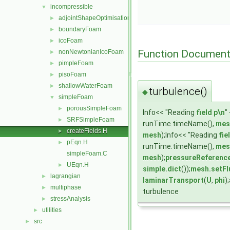
incompressible
▼
adjointShapeOptimisationFoam
►
boundaryFoam
►
icoFoam
►
Function Document
nonNewtonianIcoFoam
►
pimpleFoam
►
pisoFoam
►
shallowWaterFoam
►
turbulence()
◆
simpleFoam
▼
porousSimpleFoam
►
Info<< "Reading
field
p\n
"
SRFSimpleFoam
►
runTime.timeName(),
mes
createFields.H
►
mesh
);Info<< "Reading
fie
pEqn.H
►
runTime.timeName(),
mes
simpleFoam.C
mesh
);
pressureReferenc
UEqn.H
►
simple.dict
());
mesh.setFl
lagrangian
►
laminarTransport
(
U
,
phi
)
multiphase
►
turbulence
stressAnalysis
►
utilities
►
src
►