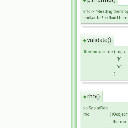
Info<< "Reading thermo
endl;autoPtr<fluidThe
validate()
◆
thermo
validate
(
args.
"h"
"e"
)
rho()
◆
volScalarField
rho
(
IOobject
thermo.