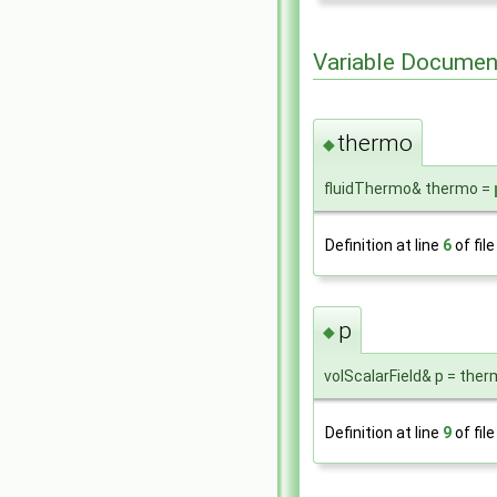
Variable Documen
thermo
◆
fluidThermo& thermo =
Definition at line
6
of fil
p
◆
volScalarField& p = ther
Definition at line
9
of fil