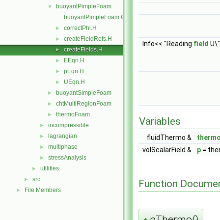
buoyantPimpleFoam
▼
buoyantPimpleFoam.C
correctPhi.H
►
createFieldRefs.H
►
Info<< "Reading
field
U\"
createFields.H
►
EEqn.H
►
pEqn.H
►
UEqn.H
►
buoyantSimpleFoam
►
chtMultiRegionFoam
►
thermoFoam
►
Variables
incompressible
►
lagrangian
►
fluidThermo &
therm
multiphase
►
volScalarField &
p
= the
stressAnalysis
►
utilities
►
src
►
Function Documen
File Members
►
pThermo()
◆