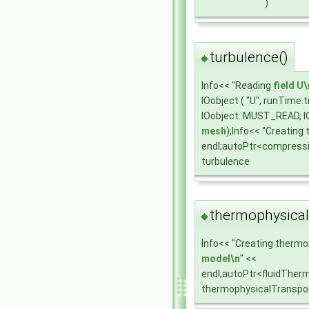
)
turbulence()
◆
Info<< "Reading
field
U\
IOobject ( "U", runTime
IOobject::MUST_READ, I
mesh
);Info<< "Creating
endl;autoPtr<compress
turbulence
thermophysical
◆
Info<< "Creating thermo
model\n
" <<
endl;autoPtr<fluidTher
thermophysicalTranspo