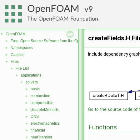
OpenFOAM
9
The OpenFOAM Foundation
OpenFOAM
▼
createFields.H Fi
Free, Open Source Software from the OpenFOAM Foundation
►
Namespaces
►
Include dependency graph 
Classes
►
Files
▼
File List
▼
applications
▼
solvers
▼
basic
►
combustion
►
compressible
►
Go to the source code of th
discreteMethods
►
DNS
►
electromagnetics
►
Functions
financial
►
heatTransfer
▼