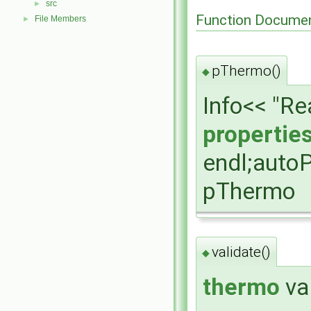
src
►
Function Documen
File Members
►
pThermo()
◆
Info<< "R
propertie
endl;auto
pThermo
validate()
◆
thermo
va