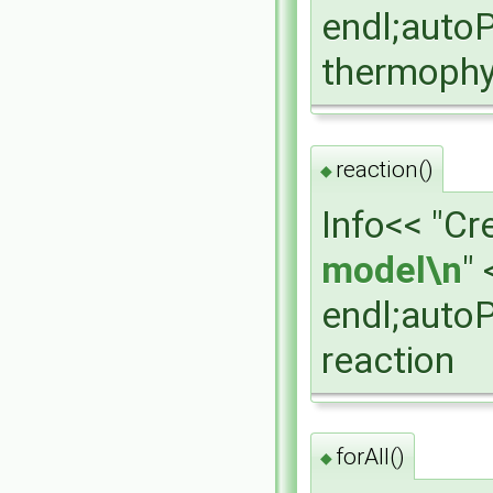
endl;auto
thermophy
reaction()
◆
Info<< "Cr
model\n
" 
endl;auto
reaction
forAll()
◆