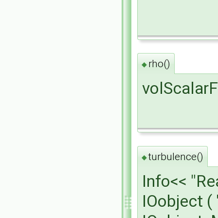
rho()
◆
volScalarF
turbulence()
◆
Info<< "R
IOobject (