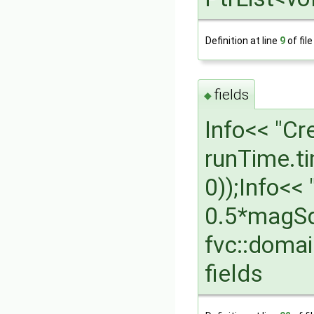
Definition at line
9
of fil
fields
◆
Info<< "Cr
runTime.t
0));Info<<
0.5*magSq
fvc::domai
fields