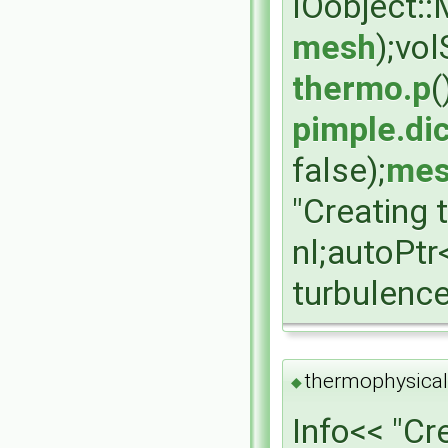
IOobject:
mesh
);vo
thermo.p
(
pimple.dic
false);
mes
"Creating 
nl;autoPt
turbulenc
thermophysical
◆
Info<< "Cr