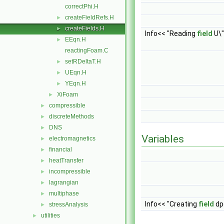
correctPhi.H
createFieldRefs.H
►
createFields.H
►
Info<< "Reading
field
U\"
EEqn.H
►
reactingFoam.C
setRDeltaT.H
►
UEqn.H
►
YEqn.H
►
XiFoam
►
compressible
►
discreteMethods
►
DNS
►
Variables
electromagnetics
►
financial
►
heatTransfer
►
incompressible
►
lagrangian
►
multiphase
►
Info<< "Creating
field
dpd
stressAnalysis
►
utilities
►