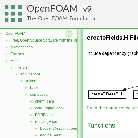
OpenFOAM
9
The OpenFOAM Foundation
OpenFOAM
▼
createFields.H Fi
Free, Open Source Software from the OpenFOAM Foundation
►
Namespaces
►
Include dependency graph 
Classes
►
Files
▼
File List
▼
applications
▼
solvers
▼
basic
►
combustion
▼
chemFoam
►
Go to the source code of th
coldEngineFoam
►
PDRFoam
►
reactingFoam
▼
Functions
buoyantReactingFoam
►
engineFoam
►