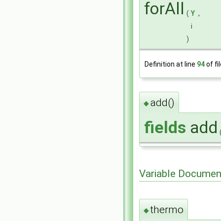
forAll
(
Y
,
i
)
Definition at line
94
of fi
add()
◆
fields
add
Variable Documen
thermo
◆