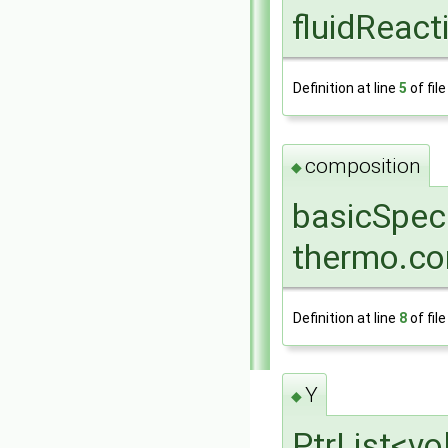
fluidReac
Definition at line
5
of fil
composition
◆
basicSpec
thermo.co
Definition at line
8
of fil
Y
◆
PtrList<vo