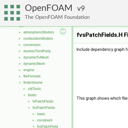
Classes
►
OpenFOAM
Files
9
▼
File List
▼
The OpenFOAM Foundation
applications
►
src
▼
atmosphericModels
►
fvsPatchFields.H F
combustionModels
►
conversion
►
Include dependency graph fo
dummyThirdParty
►
dynamicFvMesh
►
dynamicMesh
►
engine
►
fileFormats
►
finiteVolume
▼
cfdTools
►
fields
▼
This graph shows which files d
fvPatchFields
►
fvsPatchFields
▼
basic
►
constraint
►
fvsPatchField
▼