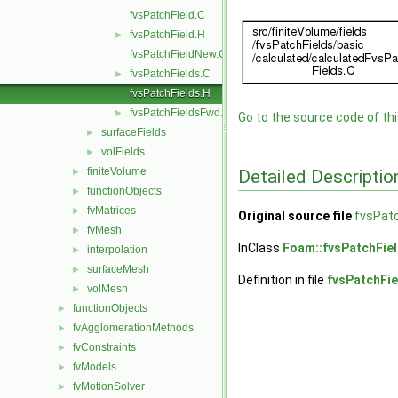
fvsPatchField.C
fvsPatchField.H
►
fvsPatchFieldNew.C
fvsPatchFields.C
►
fvsPatchFields.H
fvsPatchFieldsFwd.H
►
Go to the source code of this
surfaceFields
►
volFields
►
finiteVolume
Detailed Descriptio
►
functionObjects
►
fvMatrices
►
Original source file
fvsPatc
fvMesh
►
InClass
Foam::fvsPatchFie
interpolation
►
surfaceMesh
►
Definition in file
fvsPatchFie
volMesh
►
functionObjects
►
fvAgglomerationMethods
►
fvConstraints
►
fvModels
►
fvMotionSolver
►