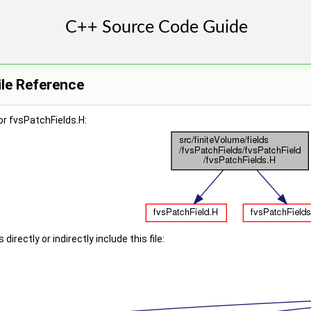
ile Reference
r fvsPatchFields.H:
irectly or indirectly include this file: