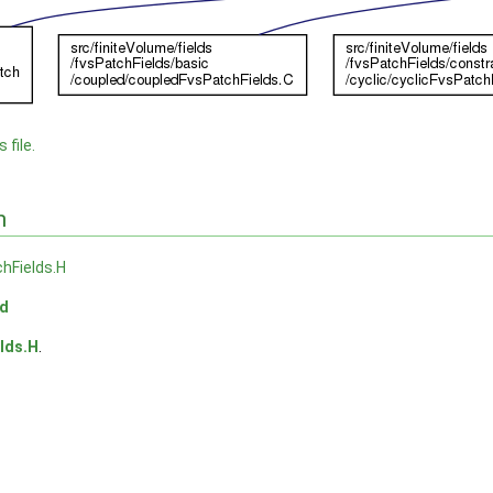
 file.
n
hFields.H
ld
lds.H
.