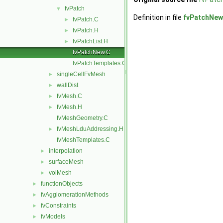
fvPatch
▼
Definition in file
fvPatchNew
fvPatch.C
►
fvPatch.H
►
fvPatchList.H
►
fvPatchNew.C
fvPatchTemplates.C
singleCellFvMesh
►
wallDist
►
fvMesh.C
►
fvMesh.H
►
fvMeshGeometry.C
fvMeshLduAddressing.H
►
fvMeshTemplates.C
interpolation
►
surfaceMesh
►
volMesh
►
functionObjects
►
fvAgglomerationMethods
►
fvConstraints
►
fvModels
►