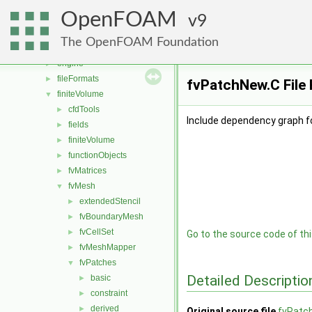
conversion
►
OpenFOAM
dummyThirdParty
9
►
dynamicFvMesh
►
The OpenFOAM Foundation
dynamicMesh
►
engine
►
fileFormats
►
fvPatchNew.C File
finiteVolume
▼
cfdTools
►
Include dependency graph f
fields
►
finiteVolume
►
functionObjects
►
fvMatrices
►
fvMesh
▼
extendedStencil
►
fvBoundaryMesh
►
fvCellSet
►
Go to the source code of this
fvMeshMapper
►
fvPatches
▼
Detailed Descriptio
basic
►
constraint
►
derived
►
Original source file
fvPatc