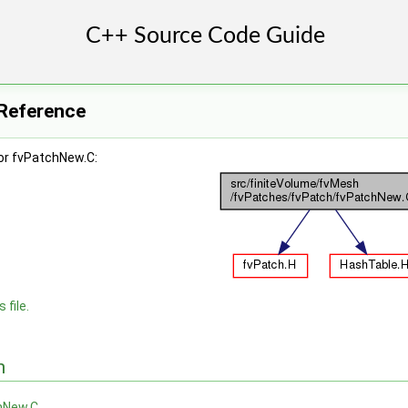
 Reference
or fvPatchNew.C:
 file.
n
hNew.C