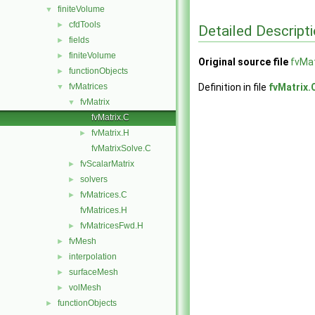
finiteVolume
▼
cfdTools
►
Detailed Descript
fields
►
finiteVolume
►
Original source file
fvMat
functionObjects
►
fvMatrices
Definition in file
fvMatrix.
▼
fvMatrix
▼
fvMatrix.C
fvMatrix.H
►
fvMatrixSolve.C
fvScalarMatrix
►
solvers
►
fvMatrices.C
►
fvMatrices.H
fvMatricesFwd.H
►
fvMesh
►
interpolation
►
surfaceMesh
►
volMesh
►
functionObjects
►