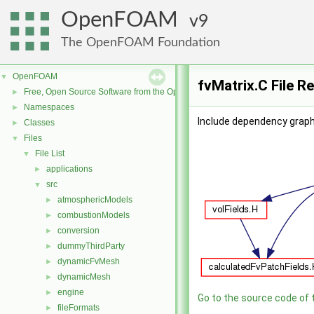
OpenFOAM
9
The OpenFOAM Foundation
OpenFOAM
▼
fvMatrix.C File R
Free, Open Source Software from the OpenFOAM Foundation
►
Namespaces
►
Include dependency graph 
Classes
►
Files
▼
File List
▼
applications
►
src
▼
atmosphericModels
►
combustionModels
►
conversion
►
dummyThirdParty
►
dynamicFvMesh
►
dynamicMesh
►
engine
►
Go to the source code of th
fileFormats
►