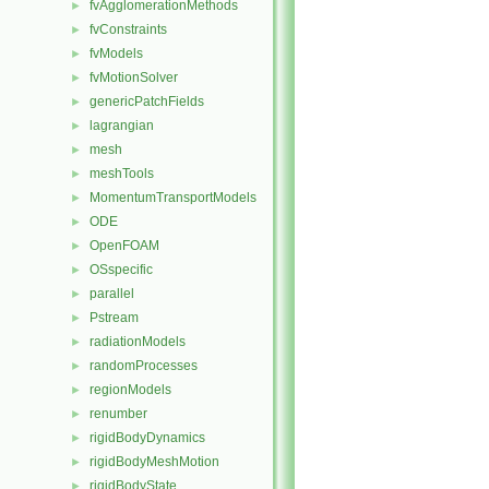
fvAgglomerationMethods
►
fvConstraints
►
fvModels
►
fvMotionSolver
►
genericPatchFields
►
lagrangian
►
mesh
►
meshTools
►
MomentumTransportModels
►
ODE
►
OpenFOAM
►
OSspecific
►
parallel
►
Pstream
►
radiationModels
►
randomProcesses
►
regionModels
►
renumber
►
rigidBodyDynamics
►
rigidBodyMeshMotion
►
rigidBodyState
►