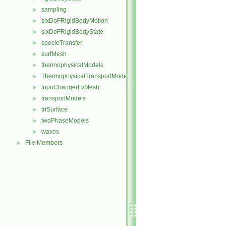
sampling
►
sixDoFRigidBodyMotion
►
sixDoFRigidBodyState
►
specieTransfer
►
surfMesh
►
thermophysicalModels
►
ThermophysicalTransportModels
►
topoChangerFvMesh
►
transportModels
►
triSurface
►
twoPhaseModels
►
waves
►
File Members
►