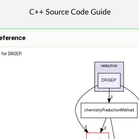
eference
 for DRGEP: