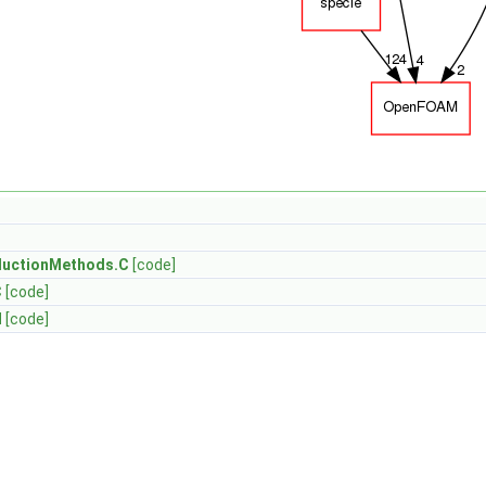
uctionMethods.C
[code]
C
[code]
H
[code]