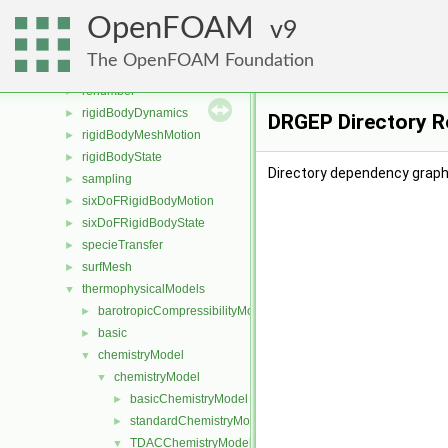
Pstream
►
OpenFOAM
radiationModels
9
►
randomProcesses
►
The OpenFOAM Foundation
regionModels
►
renumber
►
rigidBodyDynamics
►
DRGEP Directory R
rigidBodyMeshMotion
►
rigidBodyState
►
Directory dependency graph
sampling
►
sixDoFRigidBodyMotion
►
sixDoFRigidBodyState
►
specieTransfer
►
surfMesh
►
thermophysicalModels
▼
barotropicCompressibilityModel
►
basic
►
chemistryModel
▼
chemistryModel
▼
basicChemistryModel
►
standardChemistryModel
►
TDACChemistryModel
▼