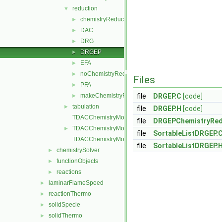
reduction
▼
chemistryReductionMethod
►
DAC
►
DRG
►
DRGEP
►
EFA
►
noChemistryReduction
►
Files
PFA
►
makeChemistryReductionMethod.H
file
DRGEP.C
[code]
►
tabulation
►
file
DRGEP.H
[code]
TDACChemistryModel.C
file
DRGEPChemistryRed
TDACChemistryModel.H
►
file
SortableListDRGEP.
TDACChemistryModelI.H
file
SortableListDRGEP.
chemistrySolver
►
functionObjects
►
reactions
►
laminarFlameSpeed
►
reactionThermo
►
solidSpecie
►
solidThermo
►