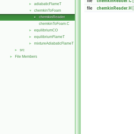
file
chemkinReader.C
adiabaticFlameT
►
file
chemkinReader.H
chemkinToFoam
▼
chemkinReader
►
chemkinToFoam.C
equilibriumCO
►
equilibriumFlameT
►
mixtureAdiabaticFlameT
►
src
►
File Members
►