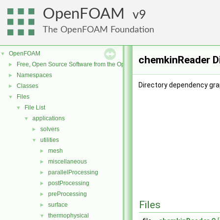
OpenFOAM
9
The OpenFOAM Foundation
OpenFOAM
▼
chemkinReader D
Free, Open Source Software from the OpenFOAM Foundation
►
Namespaces
►
Directory dependency gra
Classes
►
Files
▼
File List
▼
applications
▼
solvers
►
utilities
▼
mesh
►
miscellaneous
►
parallelProcessing
►
postProcessing
►
preProcessing
►
Files
surface
►
thermophysical
▼