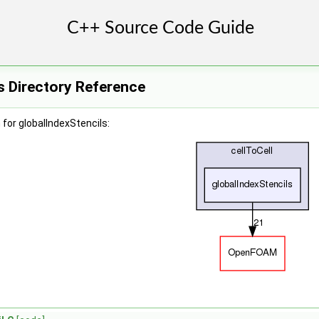
s Directory Reference
for globalIndexStencils: