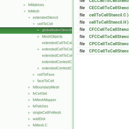
file
CECCellToCellStenci
fvMatrices
►
file
CECCellToCellStenci
fvMesh
▼
file
cellToCellStencil.C
[
extendedStencil
▼
file
cellToCellStencil.H
[
cellToCell
▼
file
CFCCellToCellStenci
globalIndexStencils
►
file
CFCCellToCellStenci
MeshObjects
►
extendedCellToCellStencil.C
file
CPCCellToCellStenci
extendedCellToCellStencil.H
►
file
CPCCellToCellStenci
extendedCellToCellStencilTemplates.C
extendedCentredCellToCellStencil.C
extendedCentredCellToCellStencil.H
►
cellToFace
►
faceToCell
►
fvBoundaryMesh
►
fvCellSet
►
fvMeshMapper
►
fvPatches
►
singleCellFvMesh
►
wallDist
►
fvMesh.C
►