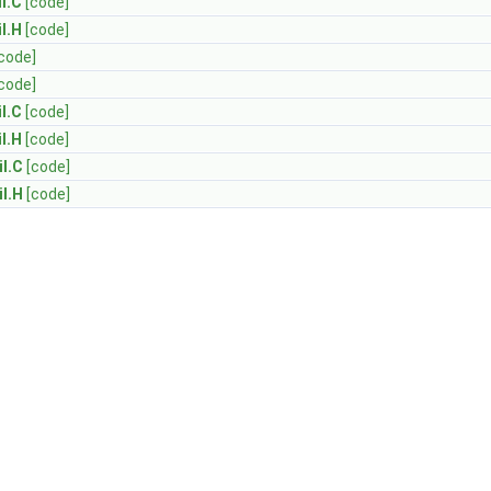
l.C
[code]
l.H
[code]
code]
code]
l.C
[code]
l.H
[code]
l.C
[code]
l.H
[code]