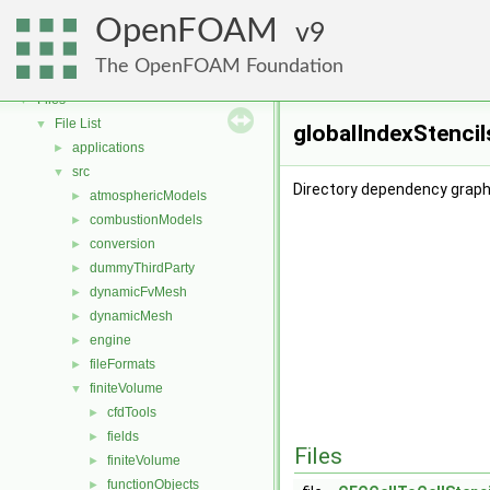
OpenFOAM
▼
OpenFOAM
Free, Open Source Software from the OpenFOAM Foundation
9
►
Namespaces
►
The OpenFOAM Foundation
Classes
►
Files
▼
File List
▼
globalIndexStencil
applications
►
src
▼
Directory dependency graph 
atmosphericModels
►
combustionModels
►
conversion
►
dummyThirdParty
►
dynamicFvMesh
►
dynamicMesh
►
engine
►
fileFormats
►
finiteVolume
▼
cfdTools
►
fields
►
Files
finiteVolume
►
functionObjects
►