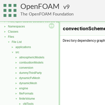
OpenFOAM
9
The OpenFOAM Foundation
OpenFOAM
▼
Free, Open Source Software from the OpenFOAM Foundation
►
Namespaces
►
convectionScheme
Classes
►
Files
▼
Directory dependency grap
File List
▼
applications
►
src
▼
atmosphericModels
►
combustionModels
►
conversion
►
dummyThirdParty
►
dynamicFvMesh
►
dynamicMesh
►
engine
►
fileFormats
►
finiteVolume
▼
cfdTools
►