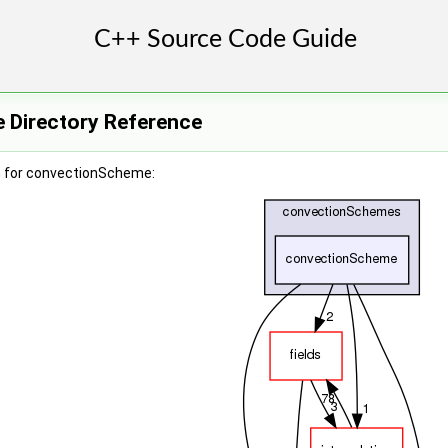
 Directory Reference
h for convectionScheme: