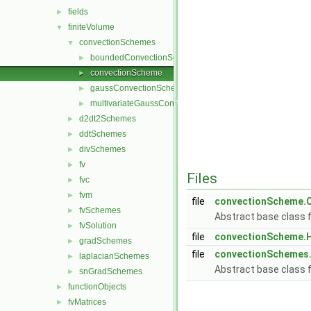
fields
►
finiteVolume
▼
convectionSchemes
▼
boundedConvectionScheme
►
convectionScheme
►
gaussConvectionScheme
►
multivariateGaussConvectionScheme
►
d2dt2Schemes
►
ddtSchemes
►
divSchemes
►
fv
►
Files
fvc
►
fvm
►
file
convectionScheme.
fvSchemes
►
Abstract base class 
fvSolution
►
file
convectionScheme.
gradSchemes
►
file
convectionSchemes
laplacianSchemes
►
Abstract base class 
snGradSchemes
►
functionObjects
►
fvMatrices
►