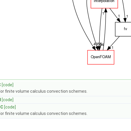
C
[code]
for finite volume calculus convection schemes.
H
[code]
.C
[code]
for finite volume calculus convection schemes.