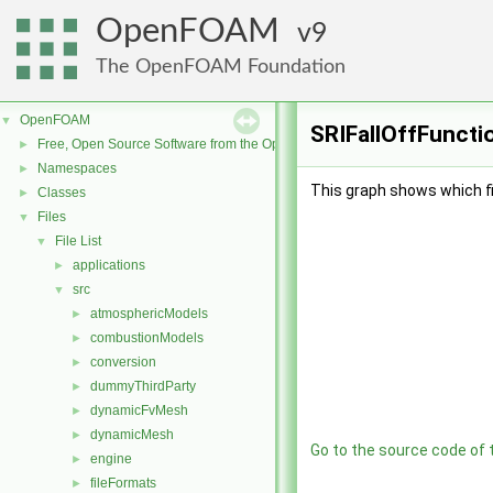
OpenFOAM
9
The OpenFOAM Foundation
OpenFOAM
▼
SRIFallOffFunctio
Free, Open Source Software from the OpenFOAM Foundation
►
Namespaces
►
This graph shows which file
Classes
►
Files
▼
File List
▼
applications
►
src
▼
atmosphericModels
►
combustionModels
►
conversion
►
dummyThirdParty
►
dynamicFvMesh
►
dynamicMesh
►
Go to the source code of th
engine
►
fileFormats
►