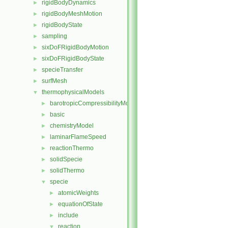
rigidBodyDynamics
►
rigidBodyMeshMotion
►
rigidBodyState
►
sampling
►
sixDoFRigidBodyMotion
►
sixDoFRigidBodyState
►
specieTransfer
►
surfMesh
►
thermophysicalModels
▼
barotropicCompressibilityModel
►
basic
►
chemistryModel
►
laminarFlameSpeed
►
reactionThermo
►
solidSpecie
►
solidThermo
►
specie
▼
atomicWeights
►
equationOfState
►
include
►
reaction
▼