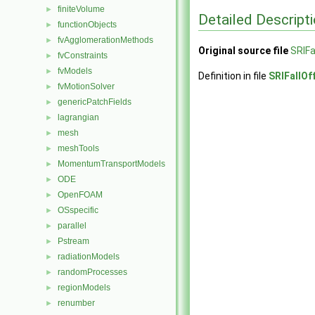
finiteVolume
►
Detailed Descript
functionObjects
►
fvAgglomerationMethods
►
Original source file
SRIFa
fvConstraints
►
fvModels
►
Definition in file
SRIFallOf
fvMotionSolver
►
genericPatchFields
►
lagrangian
►
mesh
►
meshTools
►
MomentumTransportModels
►
ODE
►
OpenFOAM
►
OSspecific
►
parallel
►
Pstream
►
radiationModels
►
randomProcesses
►
regionModels
►
renumber
►