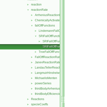
reaction
►
reactionRate
▼
ArrheniusReactionRate
►
ChemicallyActivatedReactionRate
►
fallOffFunctions
▼
LindemannFallOffFunction
►
SRIFallOffFunction
▼
SRIFallOffFunction.H
►
SRIFallOffFunctionI.H
TroeFallOffFunction
►
FallOffReactionRate
►
JanevReactionRate
►
LandauTellerReactionRate
►
LangmuirHinshelwood
►
MichaelisMenten
►
powerSeries
►
thirdBodyArrheniusReactionRate
►
thirdBodyEfficiencies
►
Reactions
►
specieCoeffs
►