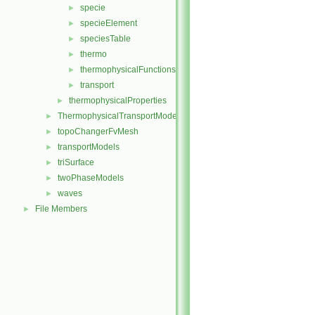
specie
►
specieElement
►
speciesTable
►
thermo
►
thermophysicalFunctions
►
transport
►
thermophysicalProperties
►
ThermophysicalTransportModels
►
topoChangerFvMesh
►
transportModels
►
triSurface
►
twoPhaseModels
►
waves
►
File Members
►