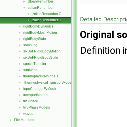
SloanRenumber
►
zoltanRenumber
▼
zoltanRenumber.C
►
Detailed Descript
zoltanRenumber.H
►
rigidBodyDynamics
►
Original so
rigidBodyMeshMotion
►
rigidBodyState
►
sampling
►
Definition i
sixDoFRigidBodyMotion
►
sixDoFRigidBodyState
►
specieTransfer
►
surfMesh
►
thermophysicalModels
►
ThermophysicalTransportModels
►
topoChangerFvMesh
►
transportModels
►
triSurface
►
twoPhaseModels
►
waves
►
File Members
►