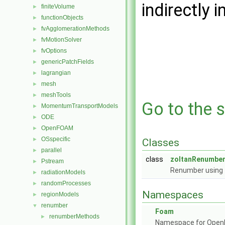
indirectly i
finiteVolume
►
functionObjects
►
fvAgglomerationMethods
►
fvMotionSolver
►
fvOptions
►
genericPatchFields
►
lagrangian
►
mesh
►
meshTools
►
Go to the s
MomentumTransportModels
►
ODE
►
OpenFOAM
►
OSspecific
►
Classes
parallel
►
class
zoltanRenumbe
Pstream
►
Renumber using 
radiationModels
►
randomProcesses
►
Namespaces
regionModels
►
renumber
▼
Foam
renumberMethods
►
Namespace for Ope