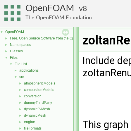
OpenFOAM
8
The OpenFOAM Foundation
OpenFOAM
▼
zoltanRe
Free, Open Source Software from the OpenFOAM Foundation
►
Namespaces
►
Classes
►
Include de
Files
▼
File List
▼
zoltanRen
applications
►
src
▼
atmosphericModels
►
combustionModels
►
conversion
►
dummyThirdParty
►
dynamicFvMesh
►
dynamicMesh
►
This graph 
engine
►
fileFormats
►