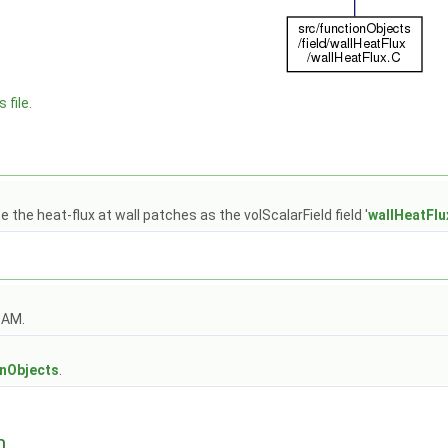
 file.
 the heat-flux at wall patches as the volScalarField field '
wallHeatFlu
OAM.
s
onObjects
.
n