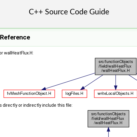
e Reference
r wallHeatFlux.H:
irectly or indirectly include this file: