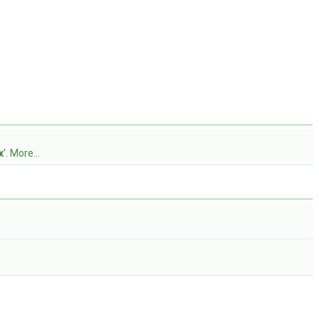
x
'.
More...