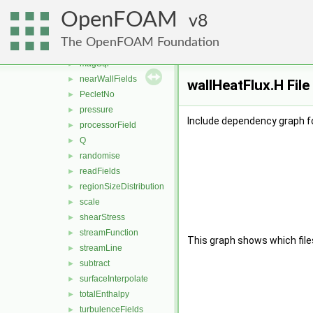
Lambda2
►
OpenFOAM
log
8
►
MachNo
►
The OpenFOAM Foundation
mag
►
magSqr
►
nearWallFields
►
wallHeatFlux.H Fil
PecletNo
►
pressure
►
Include dependency graph fo
processorField
►
Q
►
randomise
►
readFields
►
regionSizeDistribution
►
scale
►
shearStress
►
streamFunction
►
This graph shows which files d
streamLine
►
subtract
►
surfaceInterpolate
►
totalEnthalpy
►
turbulenceFields
►