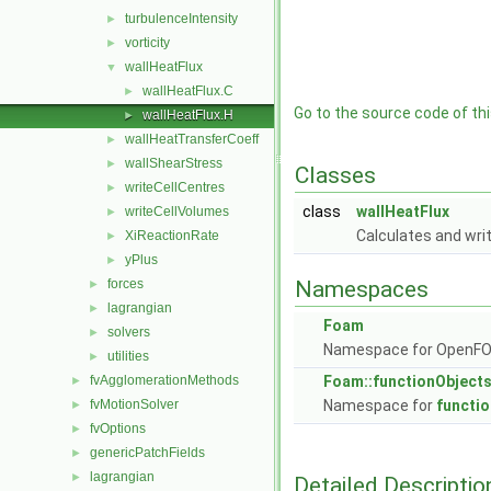
turbulenceIntensity
►
vorticity
►
wallHeatFlux
▼
wallHeatFlux.C
►
Go to the source code of this
wallHeatFlux.H
►
wallHeatTransferCoeff
►
wallShearStress
►
Classes
writeCellCentres
►
class
wallHeatFlux
writeCellVolumes
►
Calculates and write
XiReactionRate
►
yPlus
►
forces
Namespaces
►
lagrangian
►
Foam
solvers
►
Namespace for OpenF
utilities
►
fvAgglomerationMethods
Foam::functionObject
►
fvMotionSolver
Namespace for
functi
►
fvOptions
►
genericPatchFields
►
lagrangian
►
Detailed Descriptio