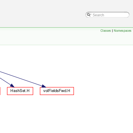
Classes
|
Namespaces