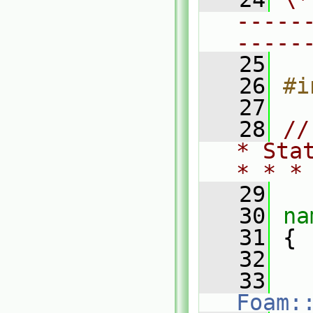
-----
-----
   25
   26
#i
   27
   28
//
* Sta
* * *
   29
   30
na
   31
 {
   32
   33
Foam: