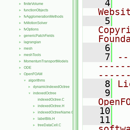
    4
  
finiteVolume
►
Websi
functionObjects
►
fvAgglomerationMethods
►
    5
  
fvMotionSolver
►
Copyr
fvOptions
►
genericPatchFields
Found
►
lagrangian
►
    6
  
mesh
►
    7
--
meshTools
►
MomentumTransportModels
►
-----
ODE
►
-----
OpenFOAM
▼
algorithms
▼
    8
Li
dynamicIndexedOctree
►
    9
  
indexedOctree
▼
OpenF
indexedOctree.C
indexedOctree.H
►
   10
indexedOctreeName.C
►
   11
  
labelBits.H
►
treeDataCell.C
►
softw