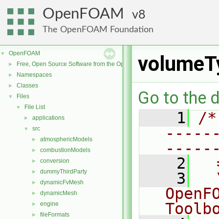
OpenFOAM
8
The OpenFOAM Foundation
OpenFOAM
▼
volumeT
Free, Open Source Software from the OpenFOAM Foundation
►
Namespaces
►
Classes
►
Go to the d
Files
▼
File List
▼
    1
/*
applications
►
-----
src
▼
atmosphericModels
►
-----
combustionModels
►
    2
  
conversion
►
dummyThirdParty
►
    3
  
dynamicFvMesh
►
OpenF
dynamicMesh
►
Toolb
engine
►
fileFormats
►