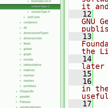
treeDataCell.H
►
it an
volumeType.C
   12
  
volumeType.H
►
subCycle
►
GNU G
containers
►
publi
db
►
dimensionedTypes
►
   13
  
dimensionSet
►
Found
fields
►
the L
global
►
graph
►
   14
  
include
►
later
interpolations
►
matrices
►
   15
memory
►
   16
  
meshes
►
primitives
in the
►
OSspecific
►
usefu
parallel
►
   17
  
Pstream
►
radiationModels
►