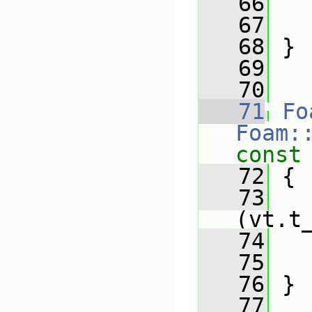
   66
   67
   68
 }
   69
   70
   71
Fo
Foam:
const
   72
 {
   73
   
(vt.t
   74
   75
   76
 }
   77