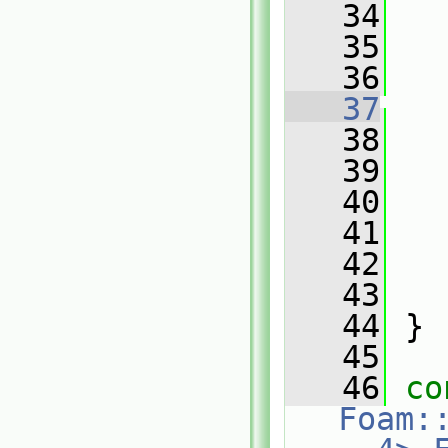
   34
   
   35
   36
   
   37
   
   38
   
   39
   40
   41
   42
   43
   
   44
 }
   45
   46
co
Foam: