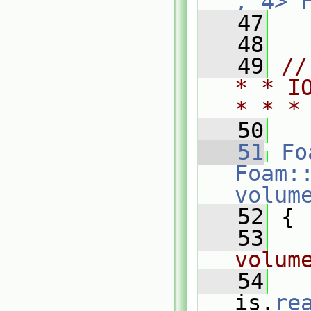
, 4>
   47
   48
   49
//
* * I
* * *
   50
   51
Fo
Foam:
volum
   52
 {
   53
volum
   54
is.
re