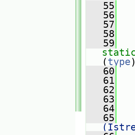
   55
   56
   57
   
   58
   59
stati
(
type
   60
   61
   62
   
   63
   64
   65
   
(Istr