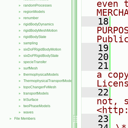
even 
randomProcesses
►
MERCH
regionModels
►
renumber
►
   18
  
rigidBodyDynamics
►
PURPO
rigidBodyMeshMotion
►
Publi
rigidBodyState
►
sampling
►
   19
  
sixDoFRigidBodyMotion
►
   20
sixDoFRigidBodyState
►
specieTransfer
►
   21
  
surfMesh
►
a cop
thermophysicalModels
►
Licen
ThermophysicalTransportModels
►
topoChangerFvMesh
►
   22
  
transportModels
►
not, s
triSurface
►
twoPhaseModels
►
<http
waves
►
   23
File Members
►
   24
\*