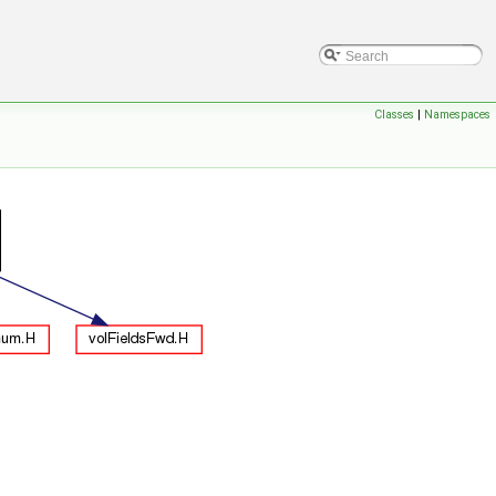
Classes
|
Namespaces