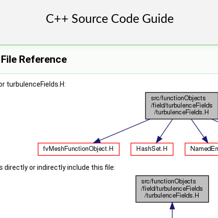
 File Reference
r turbulenceFields.H:
irectly or indirectly include this file: