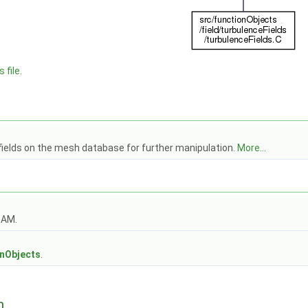
 file.
fields on the mesh database for further manipulation.
More...
OAM.
s
onObjects
.
n