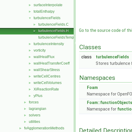
surfaceInterpolate
►
totalEnthalpy
►
turbulenceFields
▼
turbulenceFields.C
►
Go to the source code of this
turbulenceFields.H
►
turbulenceFieldsTemplates.C
turbulenceIntensity
►
Classes
vorticity
►
class
turbulenceFields
wallHeatFlux
►
Stores turbulence 
wallHeatTransferCoeff
►
wallShearStress
►
writeCellCentres
Namespaces
►
writeCellVolumes
►
Foam
XiReactionRate
►
Namespace for OpenF
yPlus
►
forces
Foam::functionObject
►
lagrangian
Namespace for
functi
►
solvers
►
utilities
►
fvAgglomerationMethods
►
Detailed Descriptio