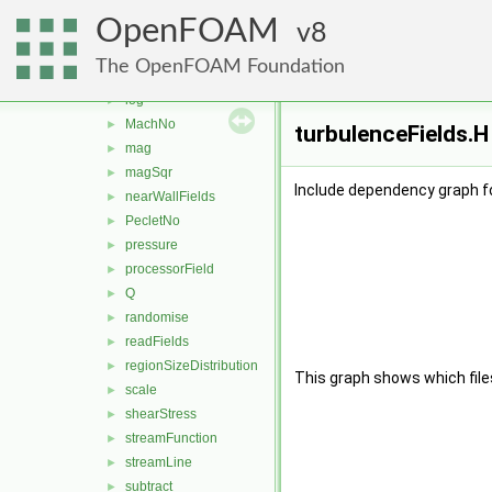
grad
►
OpenFOAM
histogram
8
►
interfaceHeight
►
The OpenFOAM Foundation
Lambda2
►
log
►
MachNo
►
turbulenceFields.H
mag
►
magSqr
►
Include dependency graph fo
nearWallFields
►
PecletNo
►
pressure
►
processorField
►
Q
►
randomise
►
readFields
►
regionSizeDistribution
►
This graph shows which files d
scale
►
shearStress
►
streamFunction
►
streamLine
►
subtract
►