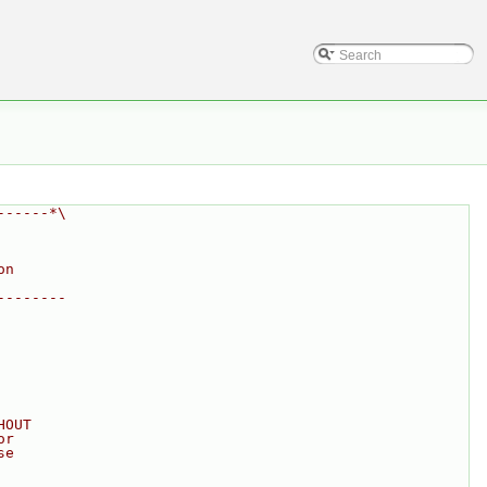
------*\
on
--------
HOUT
or
se