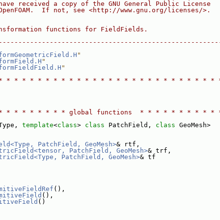
have received a copy of the GNU General Public License
OpenFOAM.  If not, see <http://www.gnu.org/licenses/>.
nsformation functions for FieldFields.
--------------------------------------------------------
formGeometricField.H
"
formField.H
"
formFieldField.H
"
* * * * * * * * * * * * * * * * * * * * * * * * * * * * 
* * * * * * * * * global functions  * * * * * * * * * * 
Type, 
template
<
class
> 
class 
PatchField, 
class 
GeoMesh>
eld<Type, PatchField, GeoMesh>
& rtf,
tricField<tensor, PatchField, GeoMesh>
& trf,
tricField<Type, PatchField, GeoMesh>
& tf
mitiveFieldRef
(),
mitiveField
(),
itiveField
()