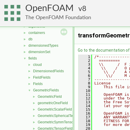
meshTools
►
OpenFOAM
MomentumTransportModels
8
►
ODE
►
The OpenFOAM Foundation
OpenFOAM
▼
algorithms
►
containers
►
transformGeometri
db
►
dimensionedTypes
►
Go to the documentation of t
dimensionSet
►
    1
/*-------------
fields
▼
    2
  =========    
    3
  \\      /  F 
cloud
►
    4
   \\    /   O 
DimensionedFields
►
    5
    \\  /    A 
    6
     \\/     M 
FieldFields
►
    7
---------------
    8
License
Fields
►
    9
    This file i
GeometricFields
▼
   10
   11
    OpenFOAM is
GeometricField
►
   12
    under the t
   13
    the Free So
geometricOneField
►
   14
    (at your op
GeometricScalarField
   15
►
   16
    OpenFOAM is
GeometricSphericalTensorField
►
   17
    ANY WARRANT
   18
    FITNESS FOR
GeometricSymmTensorField
►
   19
    for more de
   20
GeometricTensorField
►