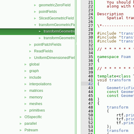
   21
    You should 
geometricZeroField
►
   22
    along with 
   23
pointFields
►
   24
Description
   25
    Spatial tra
SlicedGeometricField
►
   26
transformGeometricField
▼
   27
\*-------------
   28
transformGeometricField.C
►
   29
#include "
trans
   30
#include "
trans
transformGeometricField.H
►
   31
#include "
trans
pointPatchFields
►
   32
   33
// * * * * * * 
ReadFields
►
   34
   35
namespace 
Foam
UniformDimensionedFields
►
   36
 {
global
   37
►
   38
// * * * * * * 
graph
►
   39
   40
template
<
class
 
include
►
   41
void
transform
   42
 (
interpolations
►
   43
GeometricFi
matrices
►
   44
const
Geome
   45
const
Geome
memory
►
   46
 )
   47
 {
meshes
►
   48
transform
primitives
►
   49
     (
   50
         rtf.
pri
OSspecific
►
   51
         trf.
pri
   52
         tf.
prim
parallel
►
   53
     );
Pstream
►
   54
transform