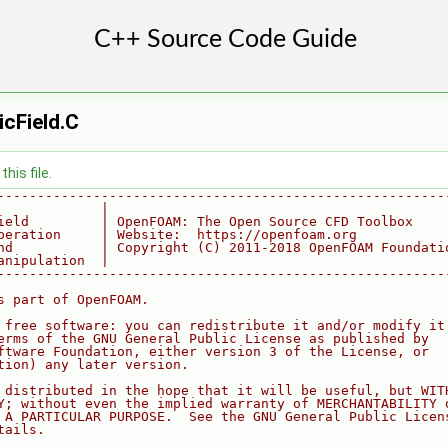
cField.C
his file.
--------------------------------------------------------
             |
ield         | OpenFOAM: The Open Source CFD Toolbox
peration     | Website:  https://openfoam.org
nd           | Copyright (C) 2011-2018 OpenFOAM Foundati
anipulation  |
--------------------------------------------------------
s part of OpenFOAM.
 free software: you can redistribute it and/or modify it
erms of the GNU General Public License as published by
ftware Foundation, either version 3 of the License, or
tion) any later version.
 distributed in the hope that it will be useful, but WIT
Y; without even the implied warranty of MERCHANTABILITY 
 A PARTICULAR PURPOSE.  See the GNU General Public Licen
tails.