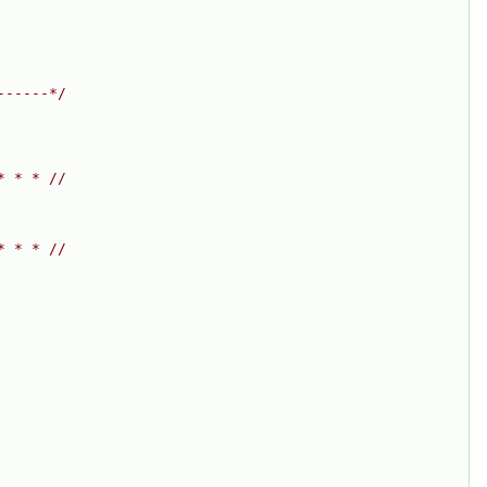
------*/
* * * //
* * * //