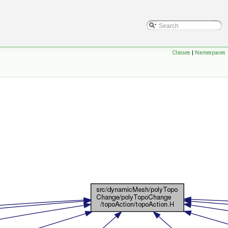
Classes
|
Namespaces