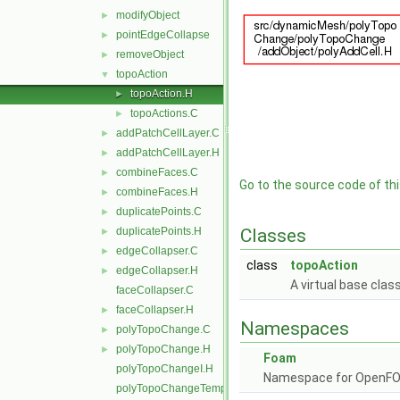
modifyObject
►
pointEdgeCollapse
►
removeObject
►
topoAction
▼
topoAction.H
►
topoActions.C
►
addPatchCellLayer.C
►
addPatchCellLayer.H
►
combineFaces.C
►
Go to the source code of this
combineFaces.H
►
duplicatePoints.C
►
duplicatePoints.H
Classes
►
edgeCollapser.C
►
class
topoAction
edgeCollapser.H
►
A virtual base clas
faceCollapser.C
faceCollapser.H
►
Namespaces
polyTopoChange.C
►
polyTopoChange.H
►
Foam
polyTopoChangeI.H
Namespace for OpenF
polyTopoChangeTemplates.C