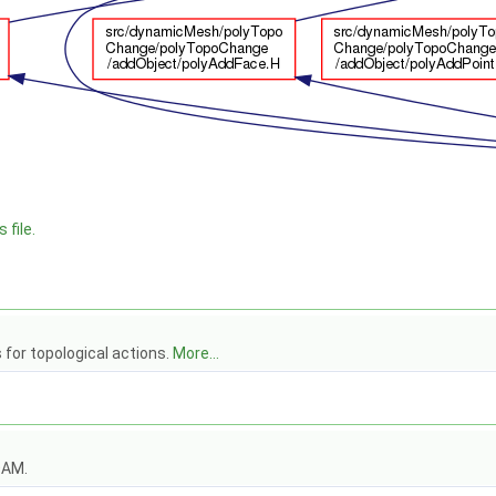
 file.
s for topological actions.
More...
OAM.