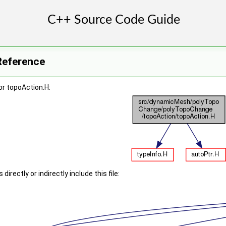
Reference
r topoAction.H:
irectly or indirectly include this file: