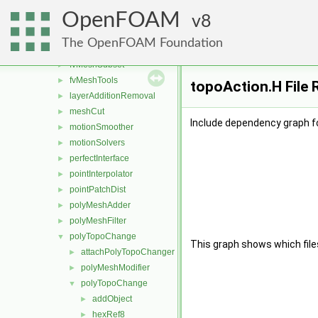
createShellMesh
►
OpenFOAM
extrudePatchMesh
8
►
fvMeshAdder
►
The OpenFOAM Foundation
fvMeshDistribute
►
fvMeshSubset
►
fvMeshTools
►
topoAction.H File 
layerAdditionRemoval
►
meshCut
►
Include dependency graph fo
motionSmoother
►
motionSolvers
►
perfectInterface
►
pointInterpolator
►
pointPatchDist
►
polyMeshAdder
►
polyMeshFilter
►
polyTopoChange
▼
This graph shows which files d
attachPolyTopoChanger
►
polyMeshModifier
►
polyTopoChange
▼
addObject
►
hexRef8
►