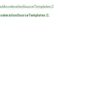
tedAccelerationSourceTemplates.C
ccelerationSourceTemplates.C
.