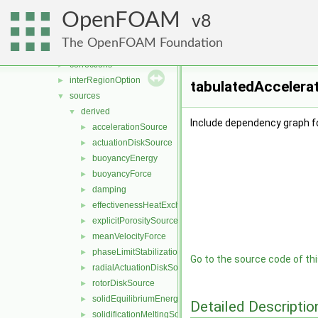
fvMotionSolver
►
OpenFOAM
fvOptions
8
▼
cellSetOption
►
The OpenFOAM Foundation
constraints
►
corrections
►
interRegionOption
►
tabulatedAccelera
sources
▼
derived
▼
Include dependency graph f
accelerationSource
►
actuationDiskSource
►
buoyancyEnergy
►
buoyancyForce
►
damping
►
effectivenessHeatExchangerSource
►
explicitPorositySource
►
meanVelocityForce
►
phaseLimitStabilization
►
Go to the source code of this
radialActuationDiskSource
►
rotorDiskSource
►
solidEquilibriumEnergySource
►
Detailed Descriptio
solidificationMeltingSource
►