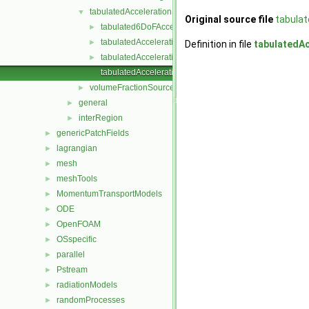
tabulatedAccelerationSource
▼
Original source file
tabula
tabulated6DoFAcceleration
►
tabulatedAccelerationSource.C
►
Definition in file
tabulatedA
tabulatedAccelerationSource.H
►
tabulatedAccelerationSourceTemplates.C
volumeFractionSource
►
general
►
interRegion
►
genericPatchFields
►
lagrangian
►
mesh
►
meshTools
►
MomentumTransportModels
►
ODE
►
OpenFOAM
►
OSspecific
►
parallel
►
Pstream
►
radiationModels
►
randomProcesses
►