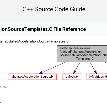
tionSourceTemplates.C File Reference
or tabulatedAccelerationSourceTemplates.C:
 file.
n