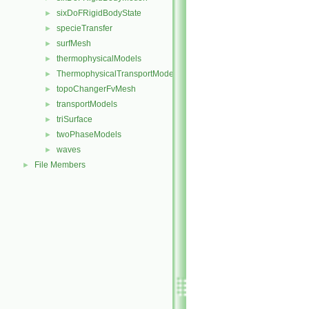
sixDoFRigidBodyState
►
specieTransfer
►
surfMesh
►
thermophysicalModels
►
ThermophysicalTransportModels
►
topoChangerFvMesh
►
transportModels
►
triSurface
►
twoPhaseModels
►
waves
►
File Members
►