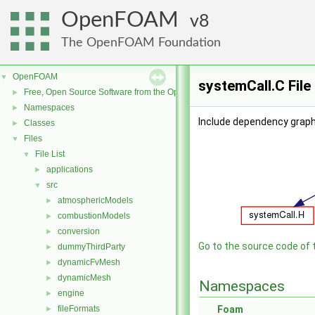
OpenFOAM
8
The OpenFOAM Foundation
OpenFOAM
▼
systemCall.C File
Free, Open Source Software from the OpenFOAM Foundation
►
Namespaces
►
Include dependency graph
Classes
►
Files
▼
File List
▼
applications
►
src
▼
atmosphericModels
►
combustionModels
►
conversion
►
Go to the source code of th
dummyThirdParty
►
dynamicFvMesh
►
dynamicMesh
►
Namespaces
engine
►
fileFormats
Foam
►