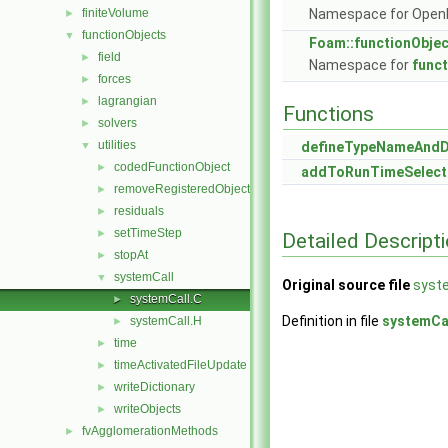
finiteVolume
Namespace for Ope
►
functionObjects
▼
Foam::functionObje
field
►
Namespace for
func
forces
►
lagrangian
►
Functions
solvers
►
utilities
▼
defineTypeNameAnd
codedFunctionObject
►
addToRunTimeSelect
removeRegisteredObject
►
residuals
►
setTimeStep
►
Detailed Descript
stopAt
►
systemCall
▼
Original source file
syst
systemCall.C
►
Definition in file
systemCa
systemCall.H
►
time
►
timeActivatedFileUpdate
►
writeDictionary
►
writeObjects
►
fvAgglomerationMethods
►