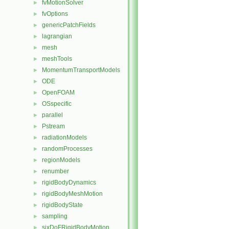
fvMotionSolver
►
fvOptions
►
genericPatchFields
►
lagrangian
►
mesh
►
meshTools
►
MomentumTransportModels
►
ODE
►
OpenFOAM
►
OSspecific
►
parallel
►
Pstream
►
radiationModels
►
randomProcesses
►
regionModels
►
renumber
►
rigidBodyDynamics
►
rigidBodyMeshMotion
►
rigidBodyState
►
sampling
►
sixDoFRigidBodyMotion
►