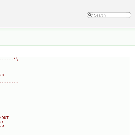
------*\
on
--------
HOUT
or
se