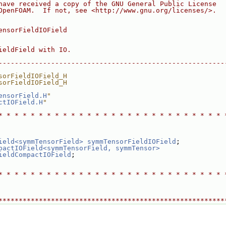
have received a copy of the GNU General Public License
OpenFOAM.  If not, see <http://www.gnu.org/licenses/>.
ensorFieldIOField
ieldField with IO.
--------------------------------------------------------
sorFieldIOField_H
sorFieldIOField_H
ensorField.H
"
ctIOField.H
"
* * * * * * * * * * * * * * * * * * * * * * * * * * * * 
ield<symmTensorField>
symmTensorFieldIOField
;
pactIOField<symmTensorField, symmTensor>
ieldCompactIOField
;
* * * * * * * * * * * * * * * * * * * * * * * * * * * * 
********************************************************