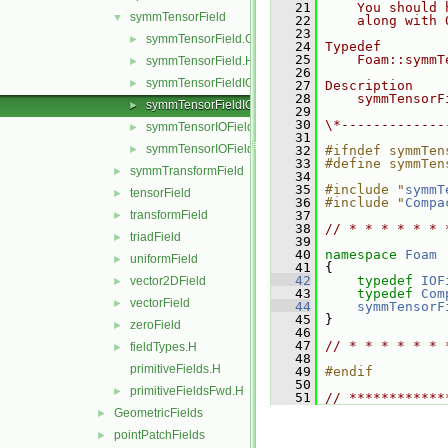
   21
    You should 
symmTensorField
▼
   22
    along with 
   23
symmTensorField.C
►
   24
Typedef
   25
    Foam::symmT
symmTensorField.H
►
   26
symmTensorFieldIOField.C
►
   27
Description
   28
    symmTensorF
symmTensorFieldIOField.H
►
   29
   30
\*-------------
symmTensorIOField.C
►
   31
symmTensorIOField.H
►
   32
#ifndef symmTen
   33
#define symmTen
symmTransformField
►
   34
   35
#include "
symmT
tensorField
►
   36
#include "
Compa
transformField
   37
►
   38
// * * * * * * 
triadField
►
   39
   40
namespace 
Foam
uniformField
►
   41
 {
   42
typedef
IOF
vector2DField
►
   43
typedef
Com
vectorField
►
   44
symmTensorF
   45
 }
zeroField
►
   46
   47
// * * * * * * 
fieldTypes.H
►
   48
primitiveFields.H
   49
#endif
   50
primitiveFieldsFwd.H
►
   51
// ************
GeometricFields
►
pointPatchFields
►