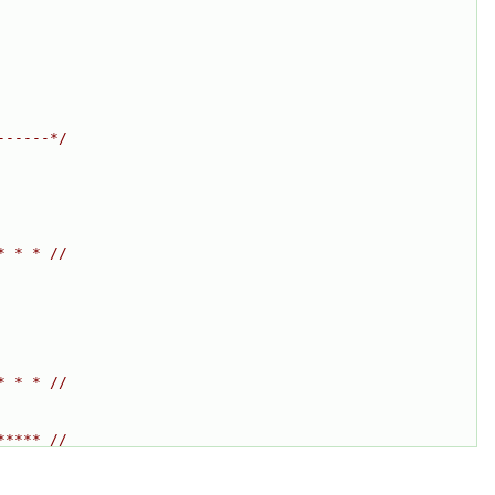
------*/
* * * //
* * * //
***** //