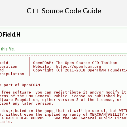
Field.H
his file.
--------------------------------------------------------
             |
ield         | OpenFOAM: The Open Source CFD Toolbox
peration     | Website:  https://openfoam.org
nd           | Copyright (C) 2011-2018 OpenFOAM Foundati
anipulation  |
--------------------------------------------------------
s part of OpenFOAM.
 free software: you can redistribute it and/or modify it
erms of the GNU General Public License as published by
ftware Foundation, either version 3 of the License, or
tion) any later version.
 distributed in the hope that it will be useful, but WIT
Y; without even the implied warranty of MERCHANTABILITY 
 A PARTICULAR PURPOSE.  See the GNU General Public Licen
tails.