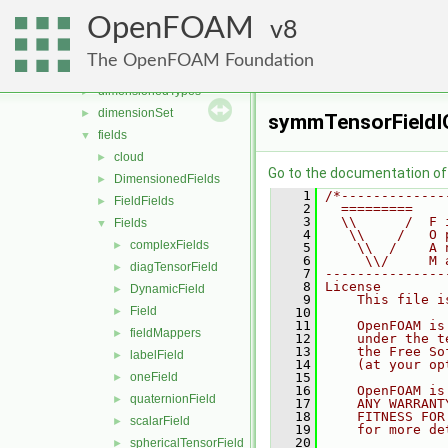
OpenFOAM
▼
OpenFOAM
algorithms
8
►
containers
►
The OpenFOAM Foundation
db
►
dimensionedTypes
►
dimensionSet
►
symmTensorFieldIO
fields
▼
cloud
►
Go to the documentation of t
DimensionedFields
►
    1
/*-------------
FieldFields
►
    2
  =========    
    3
  \\      /  F 
Fields
▼
    4
   \\    /   O 
complexFields
►
    5
    \\  /    A 
    6
     \\/     M 
diagTensorField
►
    7
---------------
    8
License
DynamicField
►
    9
    This file i
Field
►
   10
   11
    OpenFOAM is
fieldMappers
►
   12
    under the t
   13
    the Free So
labelField
►
   14
    (at your op
oneField
   15
►
   16
    OpenFOAM is
quaternionField
►
   17
    ANY WARRANT
   18
    FITNESS FOR
scalarField
►
   19
    for more de
   20
sphericalTensorField
►