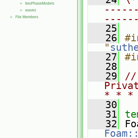
twoPhaseModels
►
-----
waves
►
-----
File Members
►
   25
   26
#i
"
suth
   27
#i
   28
   29
//
Priva
* * *
   30
   31
te
   32
Foam: