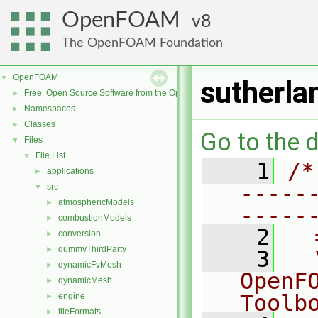
OpenFOAM
8
The OpenFOAM Foundation
OpenFOAM
▼
sutherla
Free, Open Source Software from the OpenFOAM Foundation
►
Namespaces
►
Classes
►
Go to the d
Files
▼
File List
▼
    1
/*
applications
►
-----
src
▼
atmosphericModels
►
-----
combustionModels
►
    2
  
conversion
►
dummyThirdParty
►
    3
  
dynamicFvMesh
►
OpenF
dynamicMesh
►
Toolb
engine
►
fileFormats
►