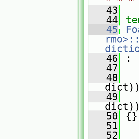
* * *
   43
   44
te
   45
Fo
rmo>:
dicti
   46
 :
   47
   
   48
   
dict)
   49
   
dict)
   50
 {}
   51
   52