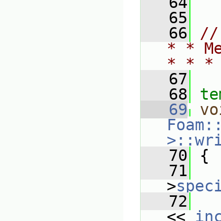
   64
   65
   66
//
* * M
* * *
   67
   68
te
   69
vo
Foam:
>::wr
   70
{
   71
   
>
spec
   72
   
<< 
in