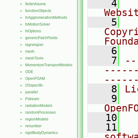
    4
  
finiteVolume
►
Websi
functionObjects
►
fvAgglomerationMethods
►
    5
  
fvMotionSolver
►
Copyr
fvOptions
►
genericPatchFields
Found
►
lagrangian
►
    6
  
mesh
►
    7
--
meshTools
►
MomentumTransportModels
►
-----
ODE
►
-----
OpenFOAM
►
OSspecific
►
    8
Li
parallel
►
    9
  
Pstream
►
OpenF
radiationModels
►
randomProcesses
►
   10
regionModels
►
   11
  
renumber
►
rigidBodyDynamics
►
softw