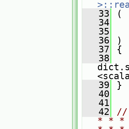
>::re
   33
 (
   34
   35
   36
 )
   37
 {
   38
dict.
<scal
   39
 }
   40
   41
   42
//
* * *