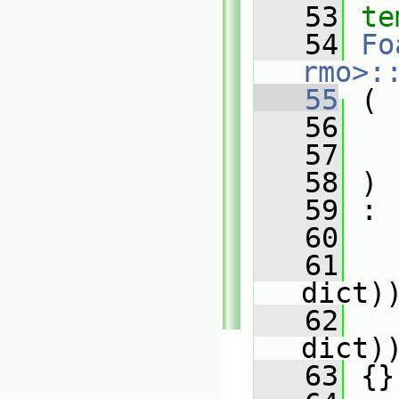
   53
te
   54
Fo
rmo>:
   55
 (
   56
   57
   58
 )
   59
 :
   60
   
   61
   
dict)
   62
   
dict)
   63
 {}