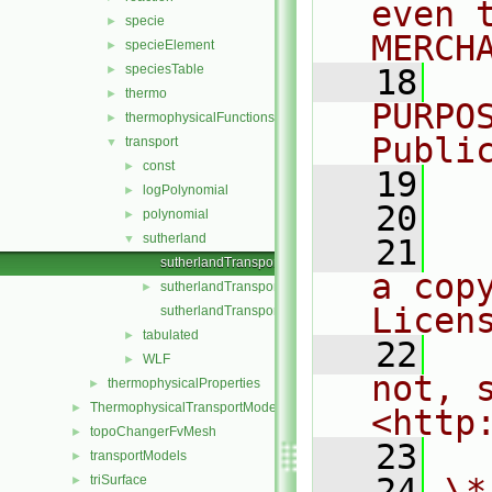
even 
specie
►
MERCH
specieElement
►
speciesTable
►
   18
  
thermo
►
PURPO
thermophysicalFunctions
►
Publi
transport
▼
const
►
   19
  
logPolynomial
►
   20
polynomial
►
sutherland
▼
   21
  
sutherlandTransport.C
a cop
sutherlandTransport.H
►
Licen
sutherlandTransportI.H
tabulated
►
   22
  
WLF
►
not, s
thermophysicalProperties
►
ThermophysicalTransportModels
►
<http
topoChangerFvMesh
►
   23
transportModels
►
   24
\*
triSurface
►