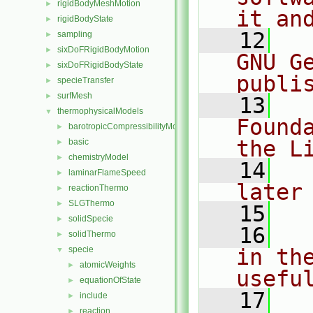
rigidBodyMeshMotion
►
it an
rigidBodyState
►
   12
  
sampling
►
sixDoFRigidBodyMotion
►
GNU G
sixDoFRigidBodyState
►
publi
specieTransfer
►
surfMesh
►
   13
  
thermophysicalModels
▼
Found
barotropicCompressibilityModel
►
the L
basic
►
chemistryModel
►
   14
  
laminarFlameSpeed
►
later
reactionThermo
►
SLGThermo
►
   15
solidSpecie
►
   16
  
solidThermo
►
specie
in the
▼
atomicWeights
►
usefu
equationOfState
►
   17
  
include
►
reaction
►