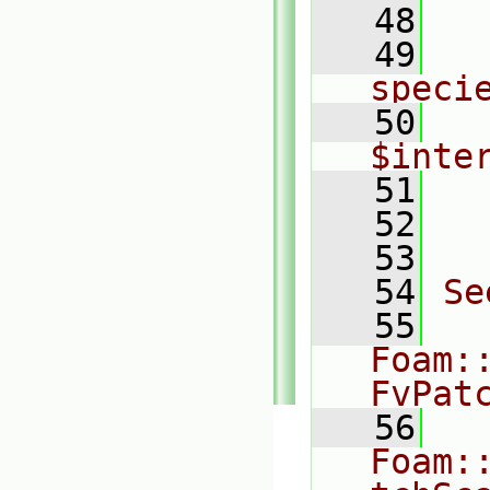
   48
  
   49
    
speci
   50
    
$inte
   51
  
   52
  
   53
   54
Se
   55
Foam:
FvPat
   56
Foam: