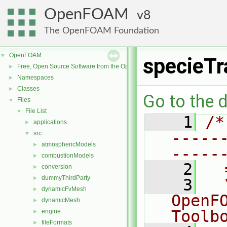
OpenFOAM
8
The OpenFOAM Foundation
OpenFOAM
▼
specieTr
Free, Open Source Software from the OpenFOAM Foundation
►
Namespaces
►
Classes
►
Go to the d
Files
▼
File List
▼
    1
/*
applications
►
-----
src
▼
atmosphericModels
►
-----
combustionModels
►
    2
  
conversion
►
dummyThirdParty
►
    3
  
dynamicFvMesh
►
OpenF
dynamicMesh
►
Toolb
engine
►
fileFormats
►