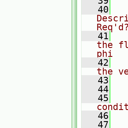
   39
  
   40
  
Descr
Req'd
   41
  
the f
phi
   42
  
the v
   43
  
   44
   45
  
condi
   46
  
   47
  