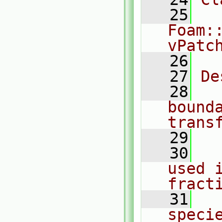
   25
Foam:
vPatc
   26
   27
De
   28
  
bound
trans
   29
   30
  
used 
fract
   31
  
speci