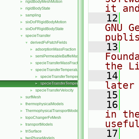
rigidBodyMeshMotion
►
it an
rigidBodyState
►
   12
  
sampling
►
sixDoFRigidBodyMotion
►
GNU G
sixDoFRigidBodyState
►
publi
specieTransfer
▼
derivedFvPatchFields
▼
   13
  
adsorptionMassFraction
►
Found
semiPermeableBaffleMassFraction
►
the L
specieTransferMassFraction
►
specieTransferTemperature
▼
   14
  
specieTransferTemperatureFvPatchScalarField.C
►
later
specieTransferTemperatureFvPatchScalarField.H
►
specieTransferVelocity
►
   15
surfMesh
►
   16
  
thermophysicalModels
►
ThermophysicalTransportModels
in the
►
topoChangerFvMesh
►
usefu
transportModels
►
   17
  
triSurface
►
twoPhaseModels
►