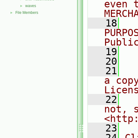
even 
waves
►
MERCH
File Members
►
   18
  
PURPO
Publi
   19
  
   20
   21
  
a cop
Licen
   22
  
not, s
<http
   23
   24
Cl