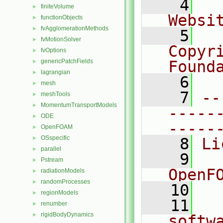
    4
  
finiteVolume
►
Websi
functionObjects
►
fvAgglomerationMethods
►
    5
  
fvMotionSolver
►
Copyri
fvOptions
►
genericPatchFields
Found
►
lagrangian
►
    6
  
mesh
►
    7
--
meshTools
►
MomentumTransportModels
►
-----
ODE
►
-----
OpenFOAM
►
OSspecific
►
    8
Li
parallel
►
    9
  
Pstream
►
OpenF
radiationModels
►
randomProcesses
►
   10
regionModels
►
   11
  
renumber
►
rigidBodyDynamics
►
softw