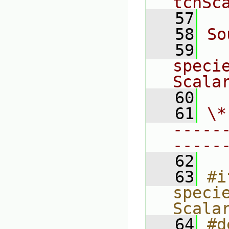
tchSc
   57
   58
So
   59
speci
Scala
   60
   61
\*
-----
-----
   62
   63
#i
speci
Scala
   64
#d