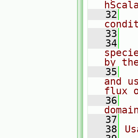
hScal
   32
  
condi
   33
   34
  
speci
by th
   35
  
and u
flux 
   36
  
domai
   37
   38
Us