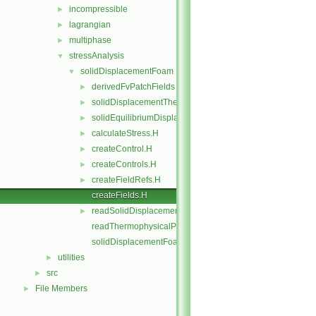
incompressible
►
lagrangian
►
multiphase
►
stressAnalysis
▼
solidDisplacementFoam
▼
derivedFvPatchFields
►
solidDisplacementThermo
►
solidEquilibriumDisplacementFoam
►
calculateStress.H
►
createControl.H
►
createControls.H
►
createFieldRefs.H
►
createFields.H
readSolidDisplacementFoamControls.H
►
readThermophysicalProperties.H
solidDisplacementFoam.C
utilities
►
src
►
File Members
►