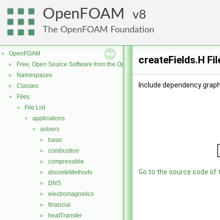
OpenFOAM
8
The OpenFOAM Foundation
OpenFOAM
▼
createFields.H Fi
Free, Open Source Software from the OpenFOAM Foundation
►
Namespaces
►
Include dependency graph 
Classes
►
Files
▼
File List
▼
applications
▼
solvers
▼
basic
►
combustion
►
compressible
►
Go to the source code of th
discreteMethods
►
DNS
►
electromagnetics
►
financial
►
heatTransfer
►