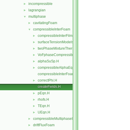
incompressible
►
lagrangian
►
multiphase
▼
cavitatingFoam
►
compressibleInterFoam
▼
compressibleInterFilmFoam
►
surfaceTensionModels
►
twoPhaseMixtureThermo
►
VoFphaseCompressibleMomentumTransportModels
►
alphaSuSp.H
►
compressibleAlphaEqnSubCycle.H
►
compressibleInterFoam.C
correctPhi.H
►
createFields.H
pEqn.H
►
rhofs.H
►
TEqn.H
►
UEqn.H
►
compressibleMultiphaseInterFoam
►
driftFluxFoam
►