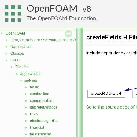
OpenFOAM
8
The OpenFOAM Foundation
OpenFOAM
▼
createFields.H Fi
Free, Open Source Software from the OpenFOAM Foundation
►
Namespaces
►
Include dependency graph 
Classes
►
Files
▼
File List
▼
applications
▼
solvers
▼
basic
►
combustion
►
compressible
►
Go to the source code of th
discreteMethods
►
DNS
►
electromagnetics
►
financial
►
heatTransfer
►