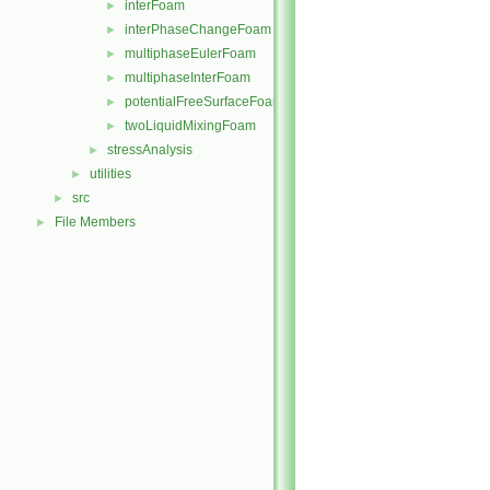
interFoam
►
interPhaseChangeFoam
►
multiphaseEulerFoam
►
multiphaseInterFoam
►
potentialFreeSurfaceFoam
►
twoLiquidMixingFoam
►
stressAnalysis
►
utilities
►
src
►
File Members
►