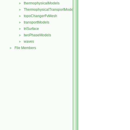
thermophysicalModels
►
ThermophysicalTransportModels
►
topoChangerFvMesh
►
transportModels
►
triSurface
►
twoPhaseModels
►
waves
►
File Members
►