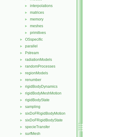
interpolations
►
matrices
►
memory
►
meshes
►
primitives
►
OSspecific
►
parallel
►
Pstream
►
radiationModels
►
randomProcesses
►
regionModels
►
renumber
►
rigidBodyDynamics
►
rigidBodyMeshMotion
►
rigidBodyState
►
sampling
►
sixDoFRigidBodyMotion
►
sixDoFRigidBodyState
►
specieTransfer
►
surfMesh
►