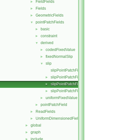
FieldFields
►
Fields
►
GeometricFields
►
pointPatchFields
▼
basic
►
constraint
►
derived
▼
codedFixedValue
►
fixedNormalSlip
►
slip
▼
slipPointPatchField.C
slipPointPatchField.H
►
slipPointPatchFields.C
►
slipPointPatchFields.H
►
uniformFixedValue
►
pointPatchField
►
ReadFields
►
UniformDimensionedFields
►
global
►
graph
►
include
►