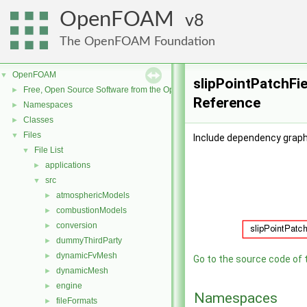
OpenFOAM
8
The OpenFOAM Foundation
OpenFOAM
▼
slipPointPatchFie
Free, Open Source Software from the OpenFOAM Foundation
►
Reference
Namespaces
►
Classes
►
Files
▼
Include dependency graph 
File List
▼
applications
►
src
▼
atmosphericModels
►
combustionModels
►
conversion
►
dummyThirdParty
►
dynamicFvMesh
►
Go to the source code of th
dynamicMesh
►
engine
►
Namespaces
fileFormats
►