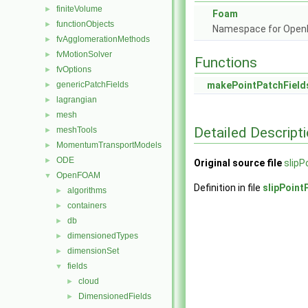
finiteVolume
►
Foam
functionObjects
►
Namespace for Ope
fvAgglomerationMethods
►
fvMotionSolver
►
Functions
fvOptions
►
genericPatchFields
makePointPatchField
►
lagrangian
►
mesh
►
Detailed Descript
meshTools
►
MomentumTransportModels
►
ODE
►
Original source file
slipP
OpenFOAM
▼
Definition in file
slipPoint
algorithms
►
containers
►
db
►
dimensionedTypes
►
dimensionSet
►
fields
▼
cloud
►
DimensionedFields
►