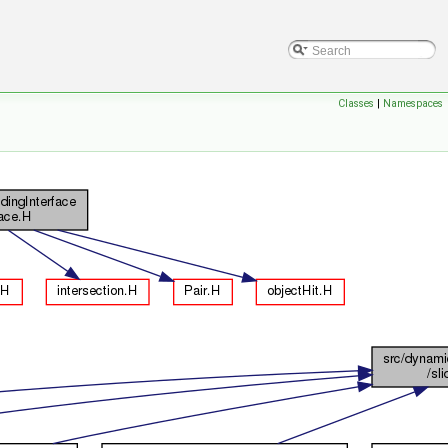
Classes
|
Namespaces