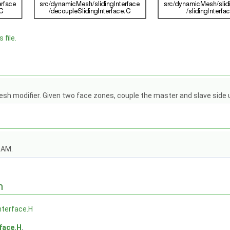
 file.
esh modifier. Given two face zones, couple the master and slave side 
OAM.
n
Interface.H
rface.H
.