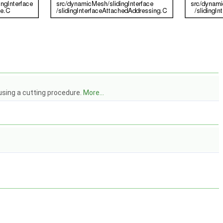
using a cutting procedure.
More...