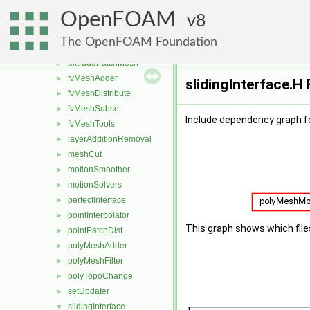
attachDetach
►
OpenFOAM
boundaryMesh
8
►
boundaryPatch
►
The OpenFOAM Foundation
createShellMesh
►
extrudePatchMesh
►
fvMeshAdder
►
slidingInterface.H 
fvMeshDistribute
►
fvMeshSubset
►
Include dependency graph fo
fvMeshTools
►
layerAdditionRemoval
►
meshCut
►
motionSmoother
►
motionSolvers
►
perfectInterface
►
pointInterpolator
►
This graph shows which files d
pointPatchDist
►
polyMeshAdder
►
polyMeshFilter
►
polyTopoChange
►
setUpdater
►
slidingInterface
▼