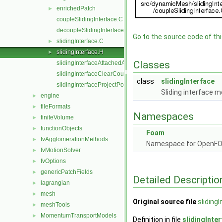
enrichedPatch
►
coupleSlidingInterface.C
decoupleSlidingInterface.C
Go to the source code of this
slidingInterface.C
►
slidingInterface.H
►
Classes
slidingInterfaceAttachedAddressing.C
slidingInterfaceClearCouple.C
class
slidingInterface
slidingInterfaceProjectPoints.C
Sliding interface m
engine
►
fileFormats
►
Namespaces
finiteVolume
►
functionObjects
►
Foam
fvAgglomerationMethods
►
Namespace for OpenF
fvMotionSolver
►
fvOptions
►
genericPatchFields
►
Detailed Descriptio
lagrangian
►
mesh
►
Original source file
sliding
meshTools
►
MomentumTransportModels
►
Definition in file
slidingInte