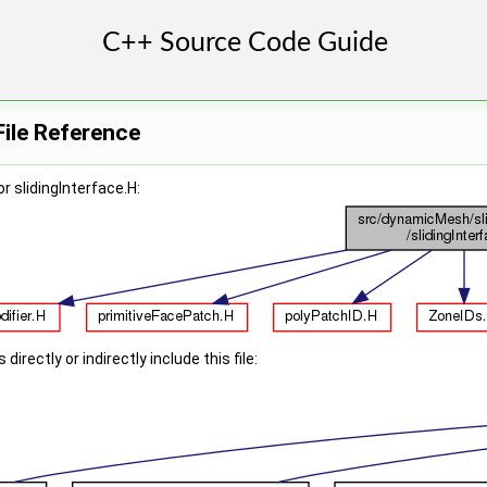
File Reference
r slidingInterface.H:
irectly or indirectly include this file: