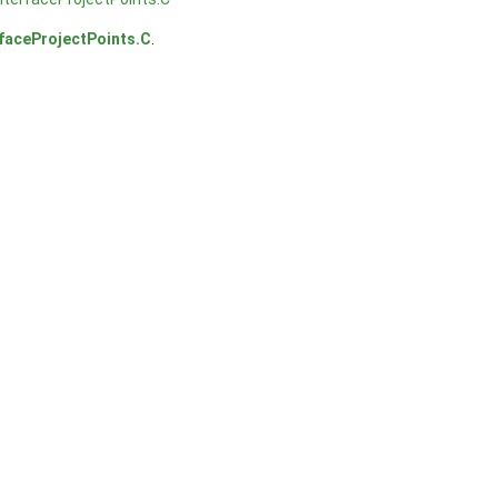
rfaceProjectPoints.C
.