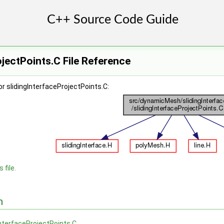
ojectPoints.C File Reference
r slidingInterfaceProjectPoints.C:
 file.
n
InterfaceProjectPoints.C