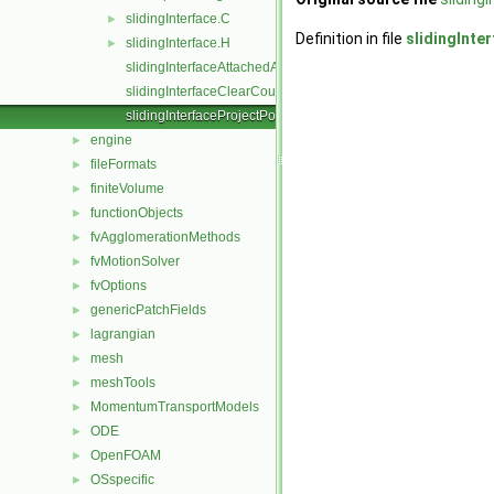
slidingInterface.C
►
Definition in file
slidingInte
slidingInterface.H
►
slidingInterfaceAttachedAddressing.C
slidingInterfaceClearCouple.C
slidingInterfaceProjectPoints.C
engine
►
fileFormats
►
finiteVolume
►
functionObjects
►
fvAgglomerationMethods
►
fvMotionSolver
►
fvOptions
►
genericPatchFields
►
lagrangian
►
mesh
►
meshTools
►
MomentumTransportModels
►
ODE
►
OpenFOAM
►
OSspecific
►