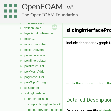
createShellMesh
►
OpenFOAM
extrudePatchMesh
8
►
fvMeshAdder
►
The OpenFOAM Foundation
fvMeshDistribute
►
fvMeshSubset
►
fvMeshTools
►
slidingInterfacePr
layerAdditionRemoval
►
meshCut
►
Include dependency graph fo
motionSmoother
►
motionSolvers
►
perfectInterface
►
pointInterpolator
►
pointPatchDist
►
polyMeshAdder
►
polyMeshFilter
►
polyTopoChange
►
Go to the source code of this
setUpdater
►
slidingInterface
▼
Detailed Descriptio
enrichedPatch
►
coupleSlidingInterface.C
decoupleSlidingInterface.C
Original source file
sliding