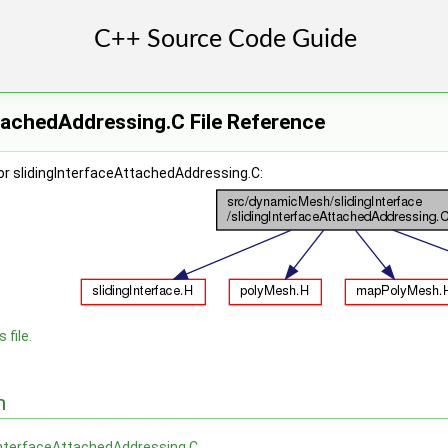
tachedAddressing.C File Reference
or slidingInterfaceAttachedAddressing.C:
 file.
n
InterfaceAttachedAddressing.C