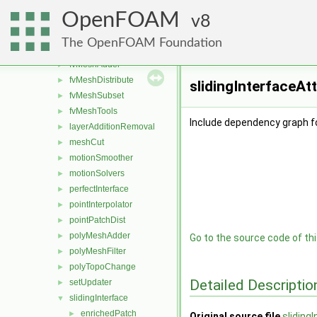
boundaryMesh
►
OpenFOAM
boundaryPatch
8
►
createShellMesh
►
The OpenFOAM Foundation
extrudePatchMesh
►
fvMeshAdder
►
fvMeshDistribute
►
slidingInterfaceAt
fvMeshSubset
►
fvMeshTools
►
Include dependency graph f
layerAdditionRemoval
►
meshCut
►
motionSmoother
►
motionSolvers
►
perfectInterface
►
pointInterpolator
►
pointPatchDist
►
polyMeshAdder
►
Go to the source code of this
polyMeshFilter
►
polyTopoChange
►
Detailed Descriptio
setUpdater
►
slidingInterface
▼
enrichedPatch
►
Original source file
sliding