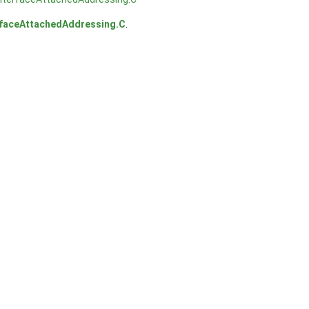
erfaceAttachedAddressing.C
.