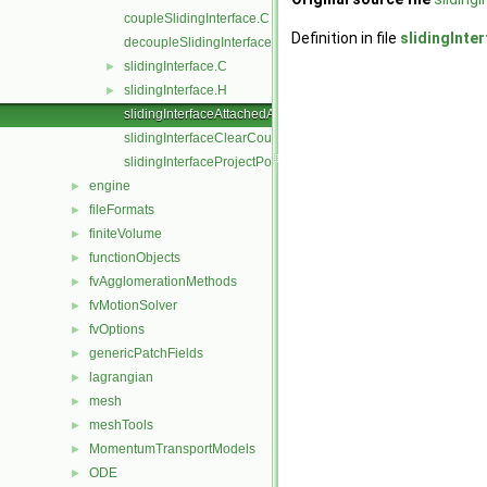
coupleSlidingInterface.C
Definition in file
slidingInt
decoupleSlidingInterface.C
slidingInterface.C
►
slidingInterface.H
►
slidingInterfaceAttachedAddressing.C
slidingInterfaceClearCouple.C
slidingInterfaceProjectPoints.C
engine
►
fileFormats
►
finiteVolume
►
functionObjects
►
fvAgglomerationMethods
►
fvMotionSolver
►
fvOptions
►
genericPatchFields
►
lagrangian
►
mesh
►
meshTools
►
MomentumTransportModels
►
ODE
►