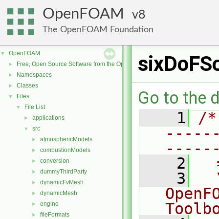
OpenFOAM
8
The OpenFOAM Foundation
OpenFOAM
▼
sixDoFSo
Free, Open Source Software from the OpenFOAM Foundation
►
Namespaces
►
Classes
►
Go to the d
Files
▼
File List
▼
    1
/*
applications
►
-----
src
▼
atmosphericModels
►
-----
combustionModels
►
    2
  
conversion
►
dummyThirdParty
►
    3
  
dynamicFvMesh
►
OpenF
dynamicMesh
►
Toolb
engine
►
fileFormats
►