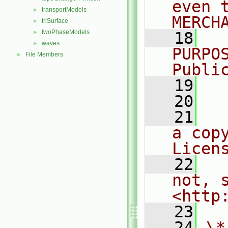
even 
transportModels
►
MERCH
triSurface
►
twoPhaseModels
►
   18
  
waves
►
PURPO
File Members
►
Publi
   19
  
   20
   21
  
a cop
Licen
   22
  
not, s
<http
   23
   24
\*