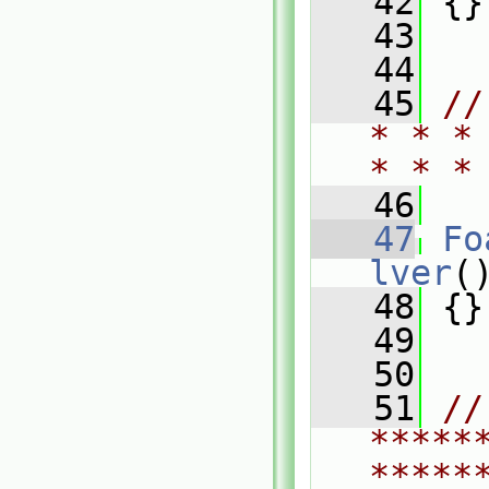
   42
 {}
   43
   44
   45
//
* * *
* * *
   46
   47
Fo
lver
(
   48
 {}
   49
   50
   51
// 
*****
*****