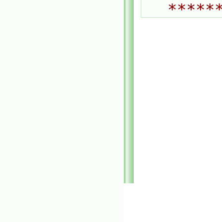
*****