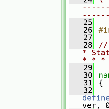
-----
-----
   25
   26
#i
   27
   28
//
* Sta
* * *
   29
   30
na
   31
 {
   32
defin
ver, 