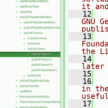
rigidBodyMeshMotion
►
it an
rigidBodyState
►
   12
  
sampling
►
sixDoFRigidBodyMotion
▼
GNU G
sixDoFRigidBodyMotion
►
publi
sixDoFRigidBodyMotionSolver
►
sixDoFSolvers
▼
   13
  
CrankNicolson
►
Found
Newmark
►
the L
sixDoFSolver
▼
sixDoFSolver.C
►
   14
  
sixDoFSolver.H
►
later
sixDoFSolverI.H
sixDoFSolverNew.C
   15
symplectic
►
   16
  
sixDoFRigidBodyState
►
specieTransfer
in the
►
surfMesh
►
usefu
thermophysicalModels
►
   17
  
ThermophysicalTransportModels
►
topoChangerFvMesh
►