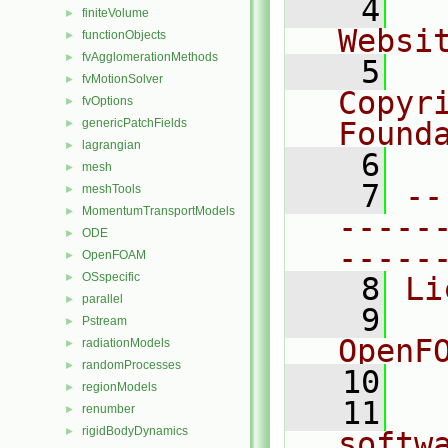
    4
  
finiteVolume
►
Websi
functionObjects
►
fvAgglomerationMethods
►
    5
  
fvMotionSolver
►
Copyr
fvOptions
►
genericPatchFields
Found
►
lagrangian
►
    6
  
mesh
►
    7
--
meshTools
►
MomentumTransportModels
►
-----
ODE
►
-----
OpenFOAM
►
OSspecific
►
    8
Li
parallel
►
    9
  
Pstream
►
OpenF
radiationModels
►
randomProcesses
►
   10
regionModels
►
   11
  
renumber
►
rigidBodyDynamics
►
softw