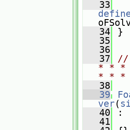
   33
defin
oFSol
   34
 }
   35
   36
   37
//
* * *
* * *
   38
   39
Fo
ver
(
s
   40
 :
   41
   