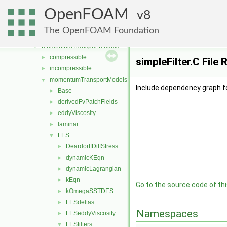
genericPatchFields
►
OpenFOAM
lagrangian
8
►
mesh
►
The OpenFOAM Foundation
meshTools
►
MomentumTransportModels
▼
compressible
►
simpleFilter.C File
incompressible
►
momentumTransportModels
▼
Include dependency graph for
Base
►
derivedFvPatchFields
►
eddyViscosity
►
laminar
►
LES
▼
DeardorffDiffStress
►
dynamicKEqn
►
dynamicLagrangian
►
kEqn
►
Go to the source code of this
kOmegaSSTDES
►
LESdeltas
►
Namespaces
LESeddyViscosity
►
LESfilters
▼