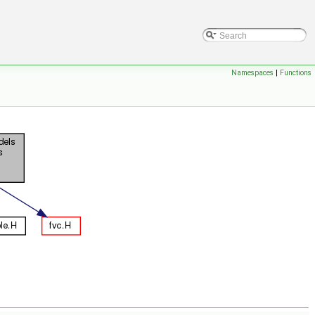
Namespaces
|
Functions