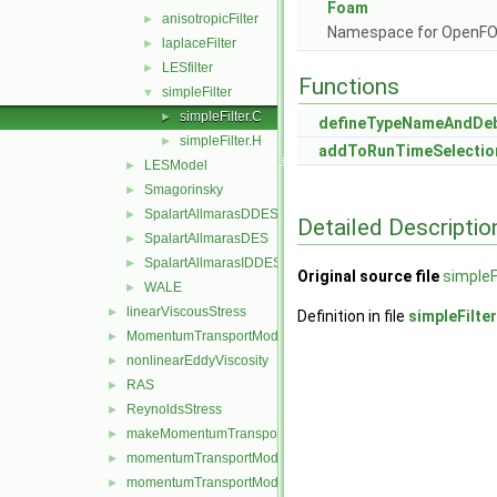
Foam
anisotropicFilter
►
Namespace for OpenF
laplaceFilter
►
LESfilter
►
Functions
simpleFilter
▼
simpleFilter.C
►
defineTypeNameAndDe
simpleFilter.H
►
addToRunTimeSelectio
LESModel
►
Smagorinsky
►
SpalartAllmarasDDES
►
Detailed Descriptio
SpalartAllmarasDES
►
SpalartAllmarasIDDES
►
Original source file
simpleF
WALE
►
linearViscousStress
►
Definition in file
simpleFilter
MomentumTransportModel
►
nonlinearEddyViscosity
►
RAS
►
ReynoldsStress
►
makeMomentumTransportModel.H
►
momentumTransportModel.C
►
momentumTransportModel.H
►