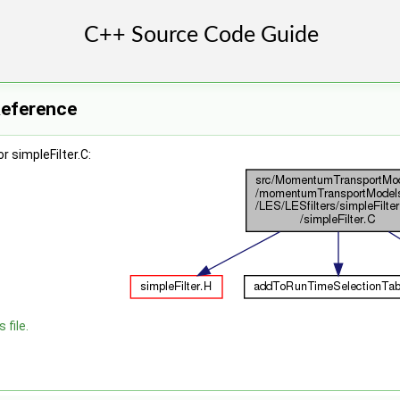
 Reference
 simpleFilter.C:
 file.