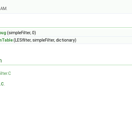
OAM.
bug
(simpleFilter, 0)
nTable
(LESfilter, simpleFilter, dictionary)
n
ilter.C
.C
.