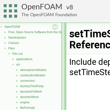
OpenFOAM
8
The OpenFOAM Foundation
OpenFOAM
▼
setTimeS
Free, Open Source Software from the OpenFOAM Foundation
►
Namespaces
►
Referen
Classes
►
Files
▼
File List
▼
Include de
applications
►
src
▼
setTimeSte
atmosphericModels
►
combustionModels
►
conversion
►
dummyThirdParty
►
dynamicFvMesh
►
dynamicMesh
►
engine
►
fileFormats
►