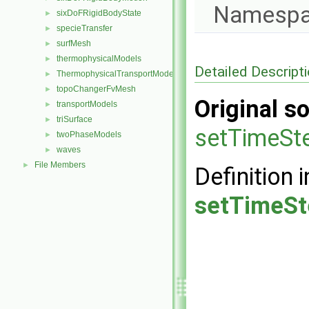
Namespa
sixDoFRigidBodyState
►
specieTransfer
►
surfMesh
►
thermophysicalModels
►
Detailed Descript
ThermophysicalTransportModels
►
topoChangerFvMesh
►
Original so
transportModels
►
triSurface
►
setTimeSt
twoPhaseModels
►
waves
►
File Members
►
Definition i
setTimeSt