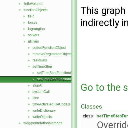
finiteVolume
►
This graph 
functionObjects
▼
field
►
indirectly i
forces
►
lagrangian
►
solvers
►
utilities
▼
codedFunctionObject
►
removeRegisteredObject
►
residuals
►
setTimeStep
▼
setTimeStepFunctionObject.C
►
setTimeStepFunctionObject.H
►
Go to the s
stopAt
►
systemCall
►
time
►
timeActivatedFileUpdate
►
Classes
writeDictionary
►
class
setTimeStepFun
writeObjects
►
Overrid
fvAgglomerationMethods
►