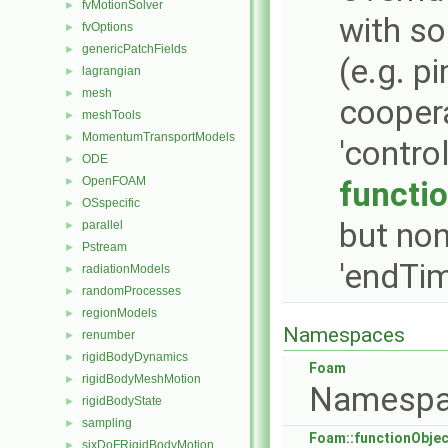
fvMotionSolver
►
with so
fvOptions
►
genericPatchFields
►
(e.g. 
lagrangian
►
mesh
►
coopera
meshTools
►
MomentumTransportModels
►
'contro
ODE
►
OpenFOAM
►
functi
OSspecific
►
but non
parallel
►
Pstream
►
'endTim
radiationModels
►
randomProcesses
►
regionModels
►
Namespaces
renumber
►
rigidBodyDynamics
►
Foam
rigidBodyMeshMotion
►
Namespa
rigidBodyState
►
sampling
►
Foam::functionObje
sixDoFRigidBodyMotion
►