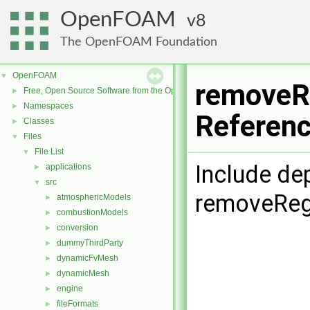
OpenFOAM
8
The OpenFOAM Foundation
OpenFOAM
▼
removeRe
Free, Open Source Software from the OpenFOAM Foundation
►
Namespaces
►
Referen
Classes
►
Files
▼
File List
▼
Include de
applications
►
src
▼
removeRegi
atmosphericModels
►
combustionModels
►
conversion
►
dummyThirdParty
►
dynamicFvMesh
►
dynamicMesh
►
engine
►
fileFormats
►