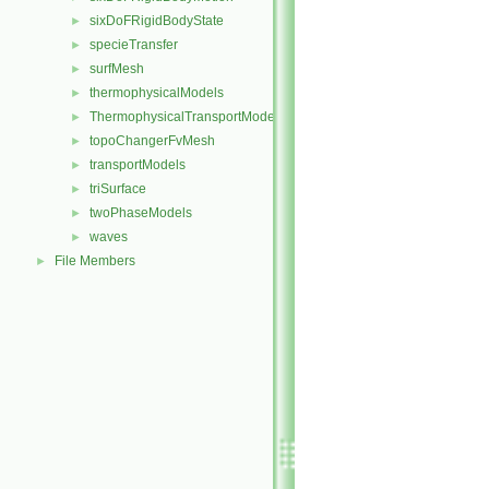
sixDoFRigidBodyState
►
specieTransfer
►
surfMesh
►
thermophysicalModels
►
ThermophysicalTransportModels
►
topoChangerFvMesh
►
transportModels
►
triSurface
►
twoPhaseModels
►
waves
►
File Members
►