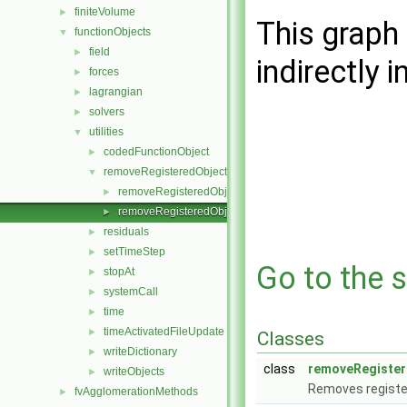
finiteVolume
►
This graph 
functionObjects
▼
field
►
indirectly i
forces
►
lagrangian
►
solvers
►
utilities
▼
codedFunctionObject
►
removeRegisteredObject
▼
removeRegisteredObject.C
►
removeRegisteredObject.H
►
residuals
►
setTimeStep
►
Go to the s
stopAt
►
systemCall
►
time
►
timeActivatedFileUpdate
►
Classes
writeDictionary
►
class
removeRegister
writeObjects
►
Removes register
fvAgglomerationMethods
►