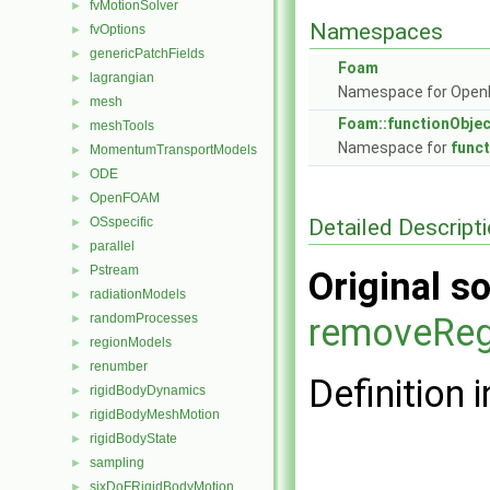
fvMotionSolver
►
Namespaces
fvOptions
►
genericPatchFields
►
Foam
lagrangian
►
Namespace for Ope
mesh
►
Foam::functionObje
meshTools
►
Namespace for
func
MomentumTransportModels
►
ODE
►
OpenFOAM
►
Detailed Descript
OSspecific
►
parallel
►
Pstream
►
Original so
radiationModels
►
randomProcesses
removeReg
►
regionModels
►
renumber
►
Definition i
rigidBodyDynamics
►
rigidBodyMeshMotion
►
rigidBodyState
►
sampling
►
sixDoFRigidBodyMotion
►