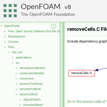
OpenFOAM
8
The OpenFOAM Foundation
OpenFOAM
▼
removeCells.C Fi
Free, Open Source Software from the OpenFOAM Foundation
►
Namespaces
►
Include dependency graph
Classes
►
Files
▼
File List
▼
applications
►
src
▼
atmosphericModels
►
combustionModels
►
conversion
►
dummyThirdParty
►
dynamicFvMesh
►
dynamicMesh
▼
attachDetach
►
Go to the source code of th
boundaryMesh
►