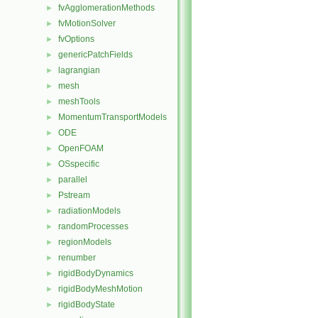
fvAgglomerationMethods
►
fvMotionSolver
►
fvOptions
►
genericPatchFields
►
lagrangian
►
mesh
►
meshTools
►
MomentumTransportModels
►
ODE
►
OpenFOAM
►
OSspecific
►
parallel
►
Pstream
►
radiationModels
►
randomProcesses
►
regionModels
►
renumber
►
rigidBodyDynamics
►
rigidBodyMeshMotion
►
rigidBodyState
►