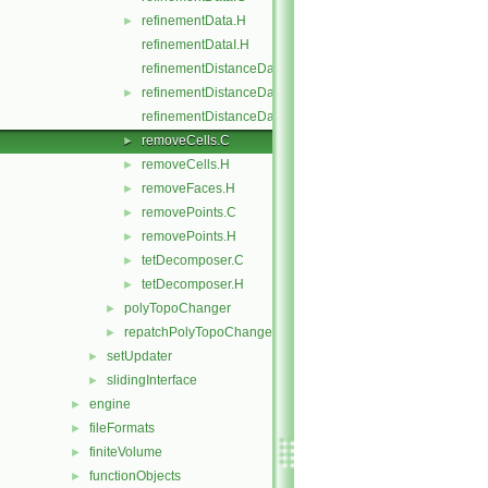
refinementData.H
►
refinementDataI.H
refinementDistanceData.C
refinementDistanceData.H
►
refinementDistanceDataI.H
removeCells.C
►
removeCells.H
►
removeFaces.H
►
removePoints.C
►
removePoints.H
►
tetDecomposer.C
►
tetDecomposer.H
►
polyTopoChanger
►
repatchPolyTopoChanger
►
setUpdater
►
slidingInterface
►
engine
►
fileFormats
►
finiteVolume
►
functionObjects
►