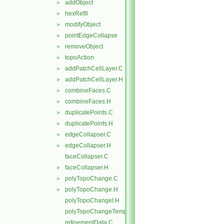
addObject
►
hexRef8
►
modifyObject
►
pointEdgeCollapse
►
removeObject
►
topoAction
►
addPatchCellLayer.C
►
addPatchCellLayer.H
►
combineFaces.C
►
combineFaces.H
►
duplicatePoints.C
►
duplicatePoints.H
►
edgeCollapser.C
►
edgeCollapser.H
►
faceCollapser.C
faceCollapser.H
►
polyTopoChange.C
►
polyTopoChange.H
►
polyTopoChangeI.H
polyTopoChangeTemplates.C
refinementData.C