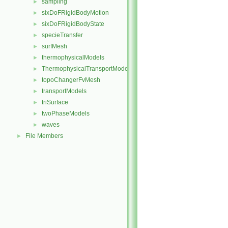
sampling
►
sixDoFRigidBodyMotion
►
sixDoFRigidBodyState
►
specieTransfer
►
surfMesh
►
thermophysicalModels
►
ThermophysicalTransportModels
►
topoChangerFvMesh
►
transportModels
►
triSurface
►
twoPhaseModels
►
waves
►
File Members
►