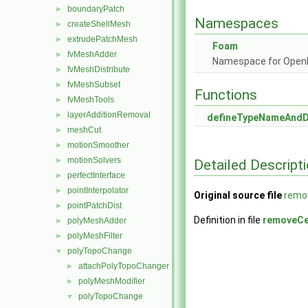
boundaryPatch
►
Namespaces
createShellMesh
►
extrudePatchMesh
►
Foam
fvMeshAdder
►
Namespace for Ope
fvMeshDistribute
►
fvMeshSubset
►
Functions
fvMeshTools
►
layerAdditionRemoval
►
defineTypeNameAnd
meshCut
►
motionSmoother
►
motionSolvers
►
Detailed Descript
perfectInterface
►
pointInterpolator
►
Original source file
remo
pointPatchDist
►
Definition in file
removeCe
polyMeshAdder
►
polyMeshFilter
►
polyTopoChange
▼
attachPolyTopoChanger
►
polyMeshModifier
►
polyTopoChange
▼