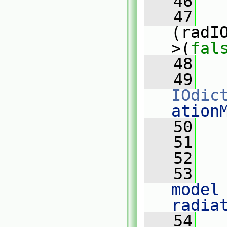
   46
   47
(radI
>(
fal
   48
   
   49
IOdic
ation
   50
   
   51
   52
   
   53
model 
radia
   54
   