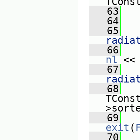
TCons
   63
   
   64
   65
   
radia
   66
nl
 <<
   67
   
radia
   68
   
TCons
>sort
   69
exit
(
   70
   