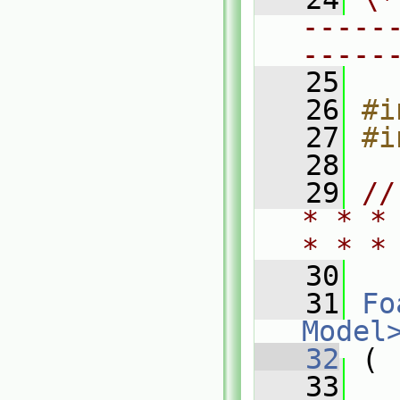
-----
-----
   25
   26
#i
   27
#i
   28
   29
//
* * *
* * *
   30
   31
Fo
Model
   32
 (
   33