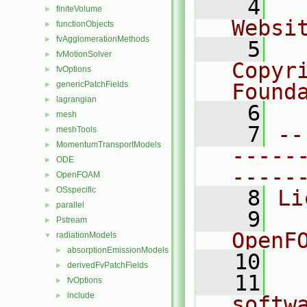
    4
  
finiteVolume
►
Websi
functionObjects
►
fvAgglomerationMethods
►
    5
  
fvMotionSolver
►
Copyr
fvOptions
►
genericPatchFields
Found
►
lagrangian
►
    6
  
mesh
►
    7
--
meshTools
►
MomentumTransportModels
►
-----
ODE
►
-----
OpenFOAM
►
OSspecific
►
    8
Li
parallel
►
    9
  
Pstream
►
OpenF
radiationModels
▼
absorptionEmissionModels
►
   10
derivedFvPatchFields
►
   11
  
fvOptions
►
include
►
softw