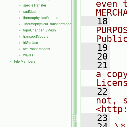
even 
specieTransfer
►
MERCH
surfMesh
►
thermophysicalModels
►
   18
  
ThermophysicalTransportModels
►
PURPO
topoChangerFvMesh
►
Publi
transportModels
►
triSurface
►
   19
  
twoPhaseModels
►
   20
waves
►
File Members
►
   21
  
a cop
Licen
   22
  
not, s
<http
   23
   24
\*