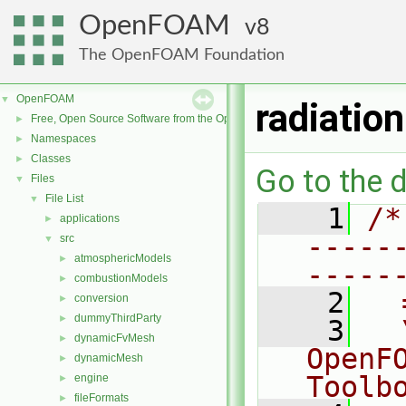
OpenFOAM
8
The OpenFOAM Foundation
OpenFOAM
▼
radiati
Free, Open Source Software from the OpenFOAM Foundation
►
Namespaces
►
Classes
►
Go to the d
Files
▼
File List
▼
    1
/*
applications
►
-----
src
▼
atmosphericModels
►
-----
combustionModels
►
    2
  
conversion
►
dummyThirdParty
►
    3
  
dynamicFvMesh
►
OpenF
dynamicMesh
►
Toolb
engine
►
fileFormats
►