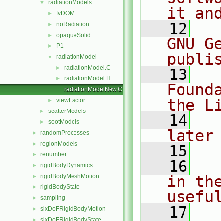
radiationModels
▼
it an
fvDOM
►
   12
  
noRadiation
►
opaqueSolid
►
GNU G
P1
►
publi
radiationModel
▼
radiationModel.C
►
   13
  
radiationModel.H
►
Found
radiationModelNew.C
the L
viewFactor
►
scatterModels
►
   14
  
sootModels
►
later
randomProcesses
►
regionModels
►
   15
renumber
►
   16
  
rigidBodyDynamics
►
rigidBodyMeshMotion
in the
►
rigidBodyState
►
usefu
sampling
►
   17
  
sixDoFRigidBodyMotion
►
sixDoFRigidBodyState
►