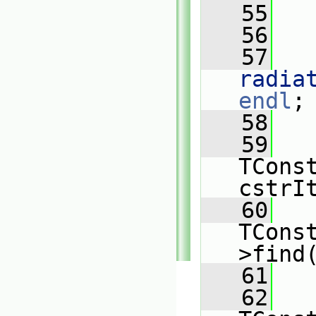
   55
   
   56
   57
radia
endl
;
   58
   59
TConst
cstrI
   60
TCons
>find
   61
   62