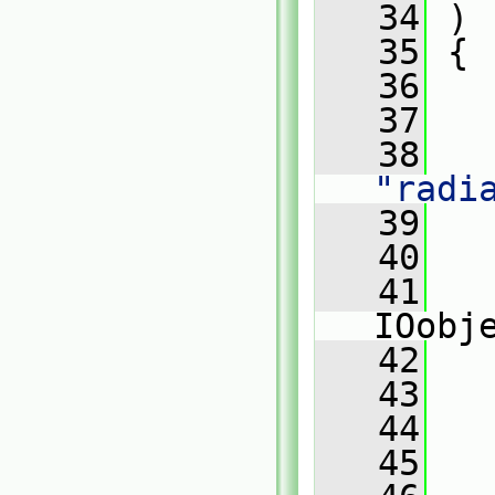
   34
 )
   35
 {
   36
   37
   
   38
"radi
   39
   
   40
   
   41
IOobj
   42
   
   43
   
   44
   
   45