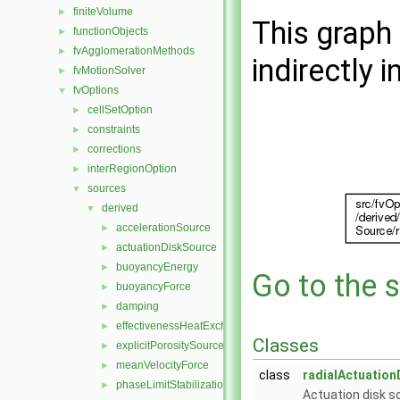
finiteVolume
►
This graph 
functionObjects
►
fvAgglomerationMethods
►
indirectly i
fvMotionSolver
►
fvOptions
▼
cellSetOption
►
constraints
►
corrections
►
interRegionOption
►
sources
▼
derived
▼
accelerationSource
►
actuationDiskSource
►
buoyancyEnergy
►
Go to the s
buoyancyForce
►
damping
►
effectivenessHeatExchangerSource
►
Classes
explicitPorositySource
►
meanVelocityForce
►
class
radialActuatio
phaseLimitStabilization
►
Actuation disk so