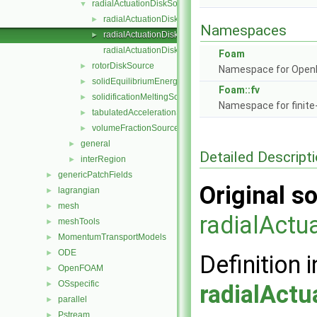
radialActuationDiskSource
▼
radialActuationDiskSource.C
►
Namespaces
radialActuationDiskSource.H
►
radialActuationDiskSourceTemplates.C
Foam
rotorDiskSource
►
Namespace for Ope
solidEquilibriumEnergySource
►
Foam::fv
solidificationMeltingSource
►
Namespace for finite
tabulatedAccelerationSource
►
volumeFractionSource
►
general
►
Detailed Descript
interRegion
►
genericPatchFields
►
Original so
lagrangian
►
mesh
►
radialActu
meshTools
►
MomentumTransportModels
►
ODE
►
Definition i
OpenFOAM
►
OSspecific
►
radialActu
parallel
►
Pstream
►