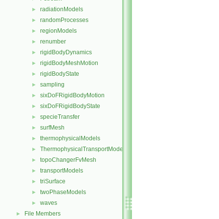
radiationModels
►
randomProcesses
►
regionModels
►
renumber
►
rigidBodyDynamics
►
rigidBodyMeshMotion
►
rigidBodyState
►
sampling
►
sixDoFRigidBodyMotion
►
sixDoFRigidBodyState
►
specieTransfer
►
surfMesh
►
thermophysicalModels
►
ThermophysicalTransportModels
►
topoChangerFvMesh
►
transportModels
►
triSurface
►
twoPhaseModels
►
waves
►
File Members
►