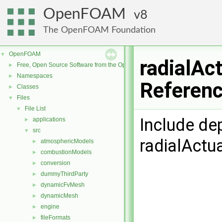
OpenFOAM
8
The OpenFOAM Foundation
OpenFOAM
▼
radialAc
Free, Open Source Software from the OpenFOAM Foundation
►
Namespaces
►
Referen
Classes
►
Files
▼
File List
▼
Include de
applications
►
src
▼
radialActu
atmosphericModels
►
combustionModels
►
conversion
►
dummyThirdParty
►
dynamicFvMesh
►
dynamicMesh
►
engine
►
fileFormats
►