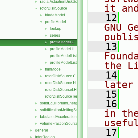
radialActuationDiskSource
►
it an
rotorDiskSource
▼
   12
  
bladeModel
►
profileModel
▼
GNU G
lookup
►
publi
series
►
profileModel.C
►
   13
  
profileModel.H
►
Found
profileModelList.C
the L
profileModelList.H
►
trimModel
►
   14
  
rotorDiskSource.C
►
later
rotorDiskSource.H
►
rotorDiskSourceI.H
   15
rotorDiskSourceTemplates.C
   16
  
solidEquilibriumEnergySource
►
solidificationMeltingSource
in the
►
tabulatedAccelerationSource
►
usefu
volumeFractionSource
►
   17
  
general
►
interRegion
►