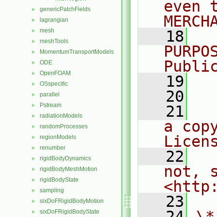
even 
genericPatchFields
►
MERCH
lagrangian
►
mesh
►
   18
  
meshTools
►
PURPO
MomentumTransportModels
►
Publi
ODE
►
OpenFOAM
►
   19
  
OSspecific
►
   20
parallel
►
Pstream
►
   21
  
radiationModels
►
a cop
randomProcesses
►
Licen
regionModels
►
renumber
►
   22
  
rigidBodyDynamics
►
not, s
rigidBodyMeshMotion
►
rigidBodyState
►
<http
sampling
►
   23
sixDoFRigidBodyMotion
►
   24
\*
sixDoFRigidBodyState
►