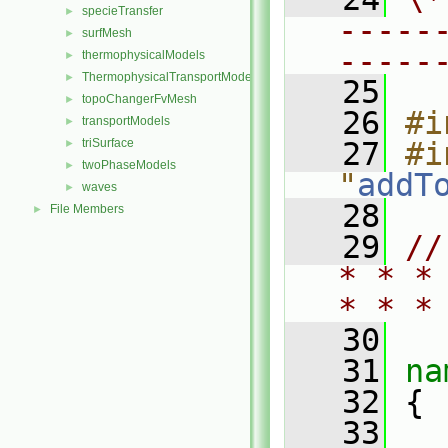
specieTransfer
►
-----
surfMesh
►
-----
thermophysicalModels
►
ThermophysicalTransportModels
►
   25
topoChangerFvMesh
►
   26
#i
transportModels
►
triSurface
   27
#i
►
twoPhaseModels
►
"
addT
waves
►
   28
File Members
►
   29
//
* * *
* * *
   30
   31
na
   32
 {
   33