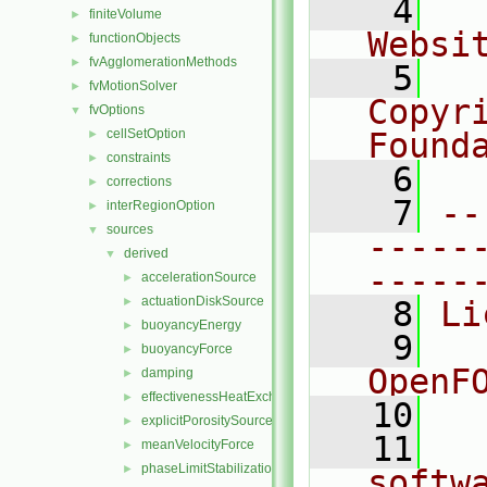
    4
  
finiteVolume
►
Websi
functionObjects
►
fvAgglomerationMethods
►
    5
  
fvMotionSolver
►
Copyr
fvOptions
▼
cellSetOption
Found
►
constraints
►
    6
  
corrections
►
    7
--
interRegionOption
►
sources
▼
-----
derived
▼
-----
accelerationSource
►
actuationDiskSource
►
    8
Li
buoyancyEnergy
►
    9
  
buoyancyForce
►
OpenF
damping
►
effectivenessHeatExchangerSource
►
   10
explicitPorositySource
►
   11
  
meanVelocityForce
►
phaseLimitStabilization
►
softw