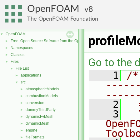
OpenFOAM
8
The OpenFOAM Foundation
OpenFOAM
▼
profileM
Free, Open Source Software from the OpenFOAM Foundation
►
Namespaces
►
Classes
►
Go to the d
Files
▼
File List
▼
    1
/*
applications
►
-----
src
▼
atmosphericModels
►
-----
combustionModels
►
    2
  
conversion
►
dummyThirdParty
►
    3
  
dynamicFvMesh
►
OpenF
dynamicMesh
►
Toolb
engine
►
fileFormats
►