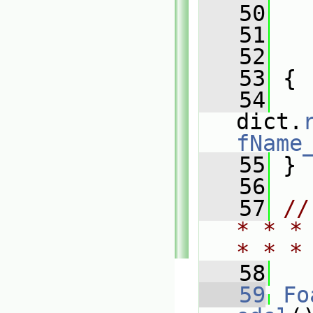
   50
   
   51
   
   52
   
   53
 {
   54
dict.
fName
   55
 }
   56
   57
//
* * *
* * *
   58
   59
Fo