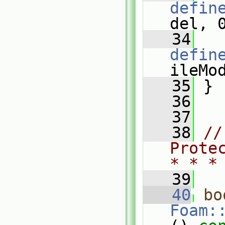
defin
del, 
   34
defin
ileMo
   35
 }
   36
   37
   38
//
Prote
* * *
   39
   40
bo
Foam: