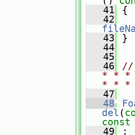
()
 co
   41
{
   42
fileN
   43
 }
   44
   45
   46
//
* * *
* * *
   47
   48
Fo
del
(
c
const
   49
 :