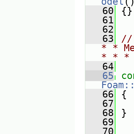
odel
(
   60
 {}
   61
   62
   63
//
* * M
* * *
   64
   65
co
Foam:
   66
{
   67
   68
 }
   69
   70