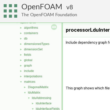
mesh
►
OpenFOAM
meshTools
8
►
MomentumTransportModels
►
The OpenFOAM Foundation
ODE
►
OpenFOAM
▼
algorithms
►
processorLduInterf
containers
►
db
►
Include dependency graph fo
dimensionedTypes
►
dimensionSet
►
fields
►
global
►
graph
►
include
►
interpolations
►
matrices
▼
DiagonalMatrix
►
This graph shows which files d
lduMatrix
▼
lduAddressing
▼
lduInterface
►
lduInterfaceFields
▼