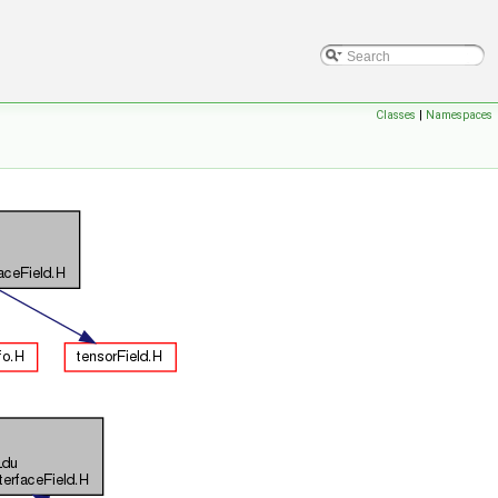
Classes
|
Namespaces