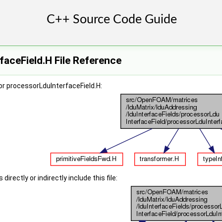
aceField.H File Reference
r processorLduInterfaceField.H:
irectly or indirectly include this file: