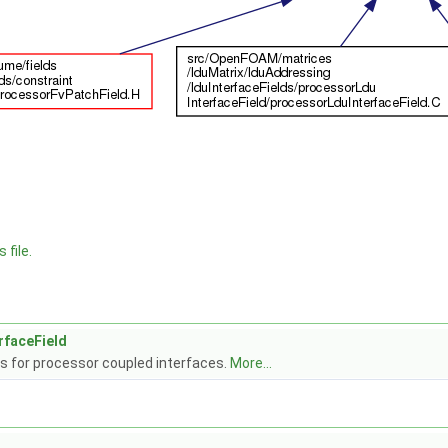
 file.
rfaceField
s for processor coupled interfaces.
More...