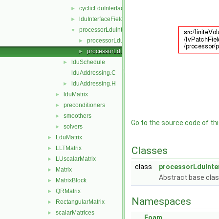
cyclicLduInterfaceField
►
lduInterfaceField
►
processorLduInterfaceField
▼
processorLduInterfaceField.C
►
processorLduInterfaceField.H
►
lduSchedule
►
lduAddressing.C
lduAddressing.H
►
lduMatrix
►
preconditioners
►
smoothers
►
Go to the source code of this
solvers
►
LduMatrix
►
LLTMatrix
Classes
►
LUscalarMatrix
►
class
processorLduInte
Matrix
►
Abstract base clas
MatrixBlock
►
QRMatrix
►
Namespaces
RectangularMatrix
►
scalarMatrices
►
Foam