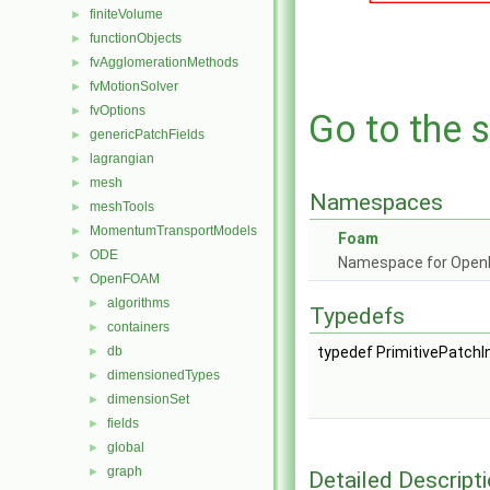
finiteVolume
►
functionObjects
►
fvAgglomerationMethods
►
fvMotionSolver
►
fvOptions
►
Go to the s
genericPatchFields
►
lagrangian
►
mesh
►
Namespaces
meshTools
►
MomentumTransportModels
►
Foam
ODE
►
Namespace for Ope
OpenFOAM
▼
algorithms
►
Typedefs
containers
►
db
typedef PrimitivePatchIn
►
dimensionedTypes
►
dimensionSet
►
fields
►
global
►
graph
►
Detailed Descript