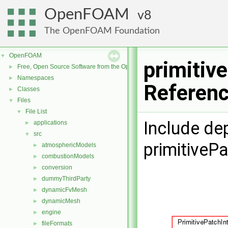
OpenFOAM
8
The OpenFOAM Foundation
OpenFOAM
▼
primitiv
Free, Open Source Software from the OpenFOAM Foundation
►
Namespaces
►
Referen
Classes
►
Files
▼
File List
▼
Include de
applications
►
src
▼
primitivePa
atmosphericModels
►
combustionModels
►
conversion
►
dummyThirdParty
►
dynamicFvMesh
►
dynamicMesh
►
engine
►
fileFormats
►