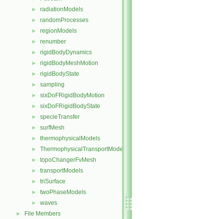
radiationModels
►
randomProcesses
►
regionModels
►
renumber
►
rigidBodyDynamics
►
rigidBodyMeshMotion
►
rigidBodyState
►
sampling
►
sixDoFRigidBodyMotion
►
sixDoFRigidBodyState
►
specieTransfer
►
surfMesh
►
thermophysicalModels
►
ThermophysicalTransportModels
►
topoChangerFvMesh
►
transportModels
►
triSurface
►
twoPhaseModels
►
waves
►
File Members
►