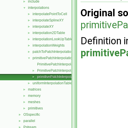
include
►
interpolations
▼
Original so
interpolatePointToCell
►
interpolateSplineXY
►
primitiveP
interpolateXY
►
interpolation2DTable
►
Definition i
interpolationLookUpTable
►
interpolationWeights
►
primitiveP
patchToPatchInterpolation
►
primitivePatchInterpolation
▼
PrimitivePatchInterpolation.C
PrimitivePatchInterpolation.H
►
primitivePatchInterpolation.H
►
uniformInterpolationTable
►
matrices
►
memory
►
meshes
►
primitives
►
OSspecific
►
parallel
►
Pstream
►