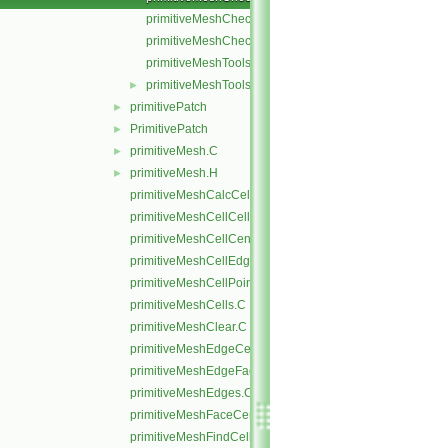
primitiveMeshCheckEdgeLength.C
primitiveMeshCheckPointNearness.C
primitiveMeshTools.C
primitiveMeshTools.H
►
primitivePatch
►
PrimitivePatch
►
primitiveMesh.C
►
primitiveMesh.H
►
primitiveMeshCalcCellShapes.C
primitiveMeshCellCells.C
primitiveMeshCellCentresAndVols.C
primitiveMeshCellEdges.C
primitiveMeshCellPoints.C
primitiveMeshCells.C
primitiveMeshClear.C
primitiveMeshEdgeCells.C
primitiveMeshEdgeFaces.C
primitiveMeshEdges.C
primitiveMeshFaceCentresAndAreas.C
primitiveMeshFindCell.C