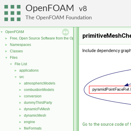
OpenFOAM
8
The OpenFOAM Foundation
OpenFOAM
▼
primitiveMeshChe
Free, Open Source Software from the OpenFOAM Foundation
►
Namespaces
►
Include dependency graph
Classes
►
Files
▼
File List
▼
applications
►
src
▼
atmosphericModels
►
combustionModels
►
conversion
►
dummyThirdParty
►
dynamicFvMesh
►
dynamicMesh
►
engine
►
Go to the source code of th
fileFormats
►