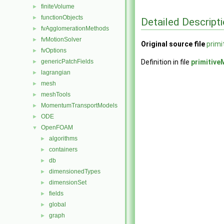
finiteVolume
►
functionObjects
►
Detailed Descript
fvAgglomerationMethods
►
fvMotionSolver
►
Original source file
prim
fvOptions
►
genericPatchFields
Definition in file
primitiv
►
lagrangian
►
mesh
►
meshTools
►
MomentumTransportModels
►
ODE
►
OpenFOAM
▼
algorithms
►
containers
►
db
►
dimensionedTypes
►
dimensionSet
►
fields
►
global
►
graph
►