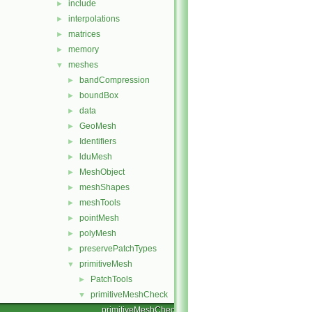
include
►
interpolations
►
matrices
►
memory
►
meshes
▼
bandCompression
►
boundBox
►
data
►
GeoMesh
►
Identifiers
►
lduMesh
►
MeshObject
►
meshShapes
►
meshTools
►
pointMesh
►
polyMesh
►
preservePatchTypes
►
primitiveMesh
▼
PatchTools
►
primitiveMeshCheck
▼
primitiveMeshCheck.C