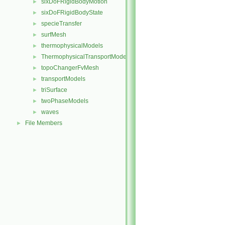
sixDoFRigidBodyMotion
►
sixDoFRigidBodyState
►
specieTransfer
►
surfMesh
►
thermophysicalModels
►
ThermophysicalTransportModels
►
topoChangerFvMesh
►
transportModels
►
triSurface
►
twoPhaseModels
►
waves
►
File Members
►