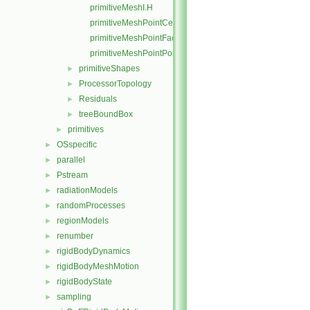
primitiveMeshI.H
primitiveMeshPointCells.C
primitiveMeshPointFaces.C
primitiveMeshPointPoints.C
primitiveShapes
►
ProcessorTopology
►
Residuals
►
treeBoundBox
►
primitives
►
OSspecific
►
parallel
►
Pstream
►
radiationModels
►
randomProcesses
►
regionModels
►
renumber
►
rigidBodyDynamics
►
rigidBodyMeshMotion
►
rigidBodyState
►
sampling
►