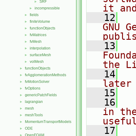
SRF
►
it an
incompressible
►
   12
  
fields
►
finiteVolume
►
GNU G
functionObjects
►
publi
fvMatrices
►
fvMesh
►
   13
  
interpolation
►
Found
surfaceMesh
►
the L
volMesh
►
functionObjects
►
   14
  
fvAgglomerationMethods
►
later
fvMotionSolver
►
fvOptions
►
   15
genericPatchFields
►
   16
  
lagrangian
►
mesh
in the
►
meshTools
►
usefu
MomentumTransportModels
►
   17
  
ODE
►
OpenFOAM
►