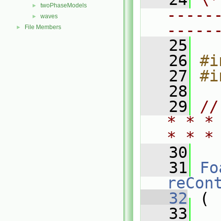
twoPhaseModels
►
-----
waves
►
-----
File Members
►
   25
   26
#i
   27
#i
   28
   29
//
* * *
* * *
   30
   31
Fo
reCon
   32
 (
   33