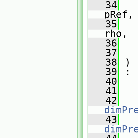
   34
pRef,
   35
rho,
   36
   37
   38
 )
   39
 :
   40
   
   41
   
   42
   
dimPr
   43
   
dimPr