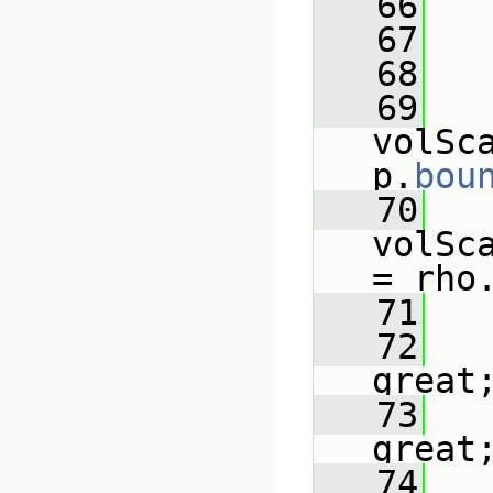
   66
   
   67
   68
   
   69
volSc
p.
bou
   70
volSc
= rho
   71
   72
   
great
   73
   
great
   74