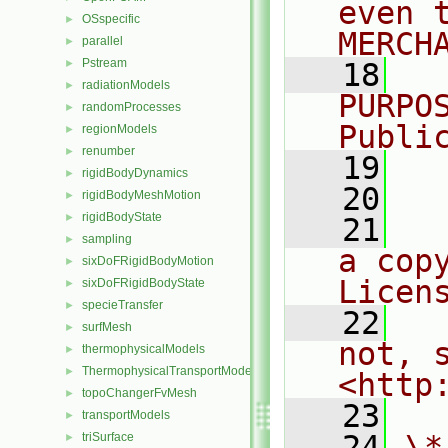
even 
OSspecific
►
MERCH
parallel
►
Pstream
►
   18
  
radiationModels
►
PURPO
randomProcesses
►
Publi
regionModels
►
renumber
►
   19
  
rigidBodyDynamics
►
   20
rigidBodyMeshMotion
►
rigidBodyState
►
   21
  
sampling
►
a cop
sixDoFRigidBodyMotion
►
Licen
sixDoFRigidBodyState
►
specieTransfer
►
   22
  
surfMesh
►
not, s
thermophysicalModels
►
ThermophysicalTransportModels
►
<http
topoChangerFvMesh
►
   23
transportModels
►
   24
\*
triSurface
►