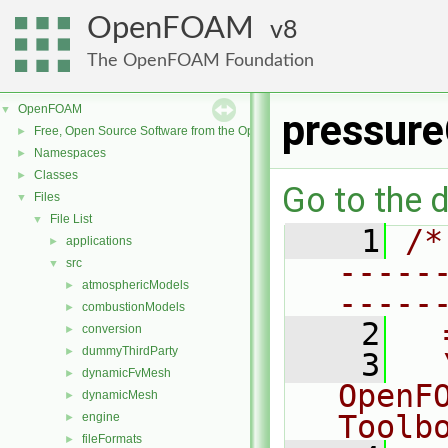
OpenFOAM
8
The OpenFOAM Foundation
OpenFOAM
▼
pressure
Free, Open Source Software from the OpenFOAM Foundation
►
Namespaces
►
Classes
►
Go to the d
Files
▼
File List
▼
    1
/*
applications
►
-----
src
▼
atmosphericModels
►
-----
combustionModels
►
    2
  
conversion
►
dummyThirdParty
►
    3
  
dynamicFvMesh
►
OpenF
dynamicMesh
►
Toolb
engine
►
fileFormats
►