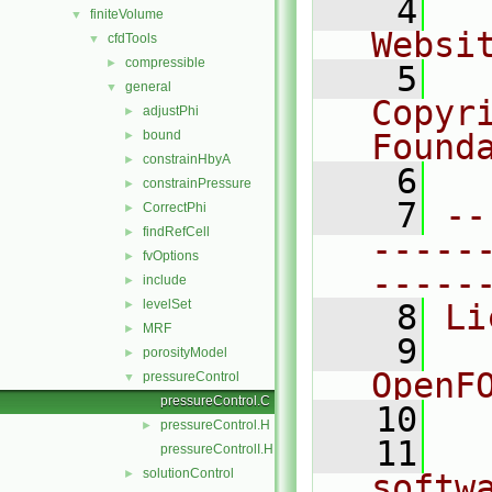
    4
  
finiteVolume
▼
Websi
cfdTools
▼
compressible
►
    5
  
general
▼
Copyr
adjustPhi
►
bound
Found
►
constrainHbyA
►
    6
  
constrainPressure
►
    7
--
CorrectPhi
►
findRefCell
►
-----
fvOptions
►
-----
include
►
levelSet
►
    8
Li
MRF
►
    9
  
porosityModel
►
OpenF
pressureControl
▼
pressureControl.C
   10
pressureControl.H
►
   11
  
pressureControlI.H
solutionControl
►
softw