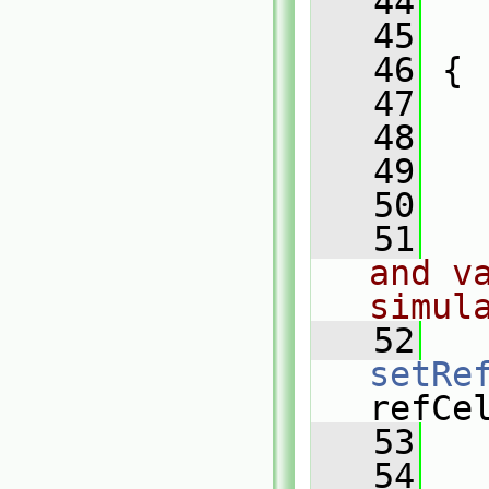
   44
   
   45
   
   46
 {
   47
   48
   
   49
   
   50
   51
and va
simul
   52
setRe
refCe
   53
   
   54
   