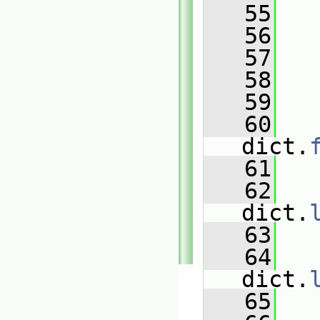
   55
   56
   
   57
   
   58
   
   59
   60
dict.
   61
   
   62
   
dict.
   63
   
   64
   
dict.
   65
   