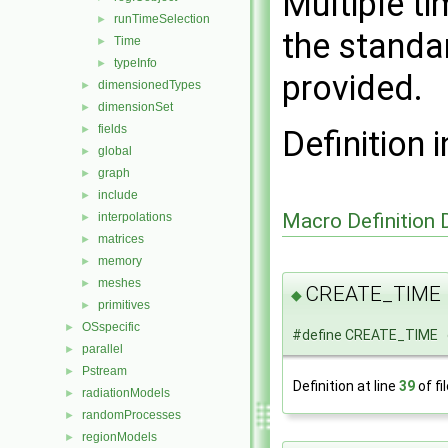
Multiple t
runTimeSelection
►
the standar
Time
►
typeInfo
►
provided.
dimensionedTypes
►
dimensionSet
►
fields
►
Definition i
global
►
graph
►
include
►
Macro Definition
interpolations
►
matrices
►
memory
►
meshes
►
CREATE_TIME
◆
primitives
►
OSspecific
►
#define CREATE_TIME 
parallel
►
Pstream
►
Definition at line
39
of fi
radiationModels
►
randomProcesses
►
regionModels
►