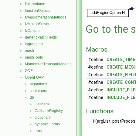
finiteVolume
►
functionObjects
►
fvAgglomerationMethods
►
fvMotionSolver
►
Go to the s
fvOptions
►
genericPatchFields
►
lagrangian
►
Macros
mesh
►
meshTools
►
#define
CREATE_TIME
MomentumTransportModels
►
#define
CREATE_MES
ODE
►
#define
CREATE_FIEL
OpenFOAM
▼
#define
CREATE_CON
algorithms
►
#define
INCLUDE_FILE
containers
►
#define
INCLUDE_FILE
db
▼
Callback
►
Functions
CallbackRegistry
►
dictionary
►
if
(argList::postProcess
dynamicLibrary
►
error
►