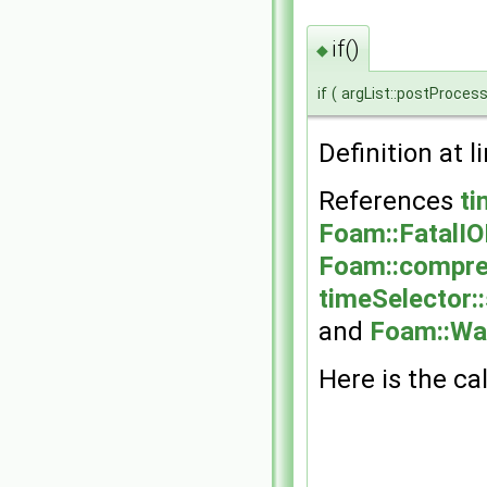
if()
◆
if
(
argList::postProcess
Definition at l
References
ti
Foam::FatalIO
Foam::compre
timeSelector::
and
Foam::Wa
Here is the cal