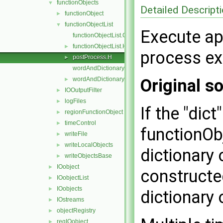
functionObjects
▼
Detailed Descript
functionObject
►
functionObjectList
▼
Execute ap
functionObjectList.C
functionObjectList.H
►
process exi
postProcess.H
►
wordAndDictionary.C
wordAndDictionary.H
Original so
►
IOOutputFilter
►
logFiles
►
If the "dic
regionFunctionObject
►
timeControl
►
functionOb
writeFile
►
writeLocalObjects
►
dictionary 
writeObjectsBase
►
IOobject
►
constructe
IOobjectList
►
IOobjects
►
dictionary 
IOstreams
►
objectRegistry
►
regIOobject
►