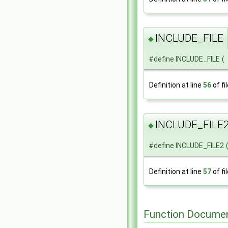
INCLUDE_FILE
◆
#define INCLUDE_FILE
(
Definition at line
56
of fi
INCLUDE_FILE
◆
#define INCLUDE_FILE2
Definition at line
57
of fi
Function Documen