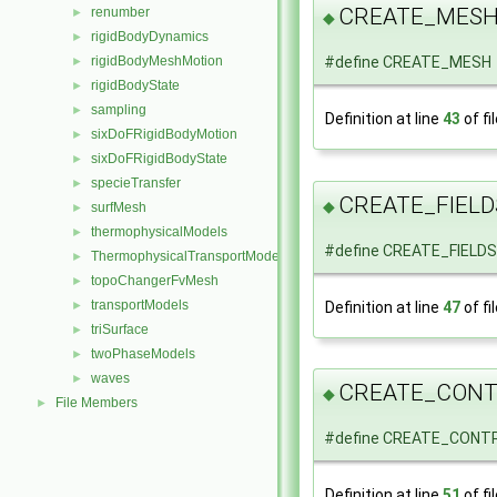
CREATE_MES
renumber
►
◆
rigidBodyDynamics
►
rigidBodyMeshMotion
#define CREATE_MESH
►
rigidBodyState
►
sampling
►
Definition at line
43
of fi
sixDoFRigidBodyMotion
►
sixDoFRigidBodyState
►
specieTransfer
►
CREATE_FIELD
◆
surfMesh
►
thermophysicalModels
►
#define CREATE_FIELDS
ThermophysicalTransportModels
►
topoChangerFvMesh
►
transportModels
Definition at line
47
of fi
►
triSurface
►
twoPhaseModels
►
waves
►
CREATE_CON
◆
File Members
►
#define CREATE_CONTR
Definition at line
51
of fi