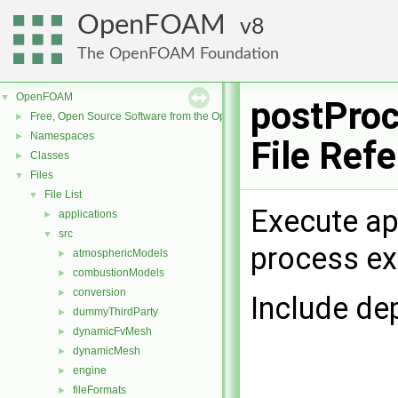
OpenFOAM
8
The OpenFOAM Foundation
OpenFOAM
▼
postPro
Free, Open Source Software from the OpenFOAM Foundation
►
Namespaces
►
File Ref
Classes
►
Files
▼
File List
▼
Execute ap
applications
►
src
▼
process exi
atmosphericModels
►
combustionModels
►
conversion
►
Include de
dummyThirdParty
►
dynamicFvMesh
►
dynamicMesh
►
engine
►
fileFormats
►