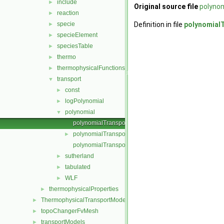
include
►
Original source file
polynom
reaction
►
specie
Definition in file
polynomial
►
specieElement
►
speciesTable
►
thermo
►
thermophysicalFunctions
►
transport
▼
const
►
logPolynomial
►
polynomial
▼
polynomialTransport.C
polynomialTransport.H
►
polynomialTransportI.H
sutherland
►
tabulated
►
WLF
►
thermophysicalProperties
►
ThermophysicalTransportModels
►
topoChangerFvMesh
►
transportModels
►