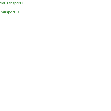
ialTransport.C
Transport.C
.