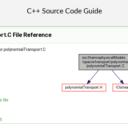
t.C File Reference
or polynomialTransport.C:
 file.
n