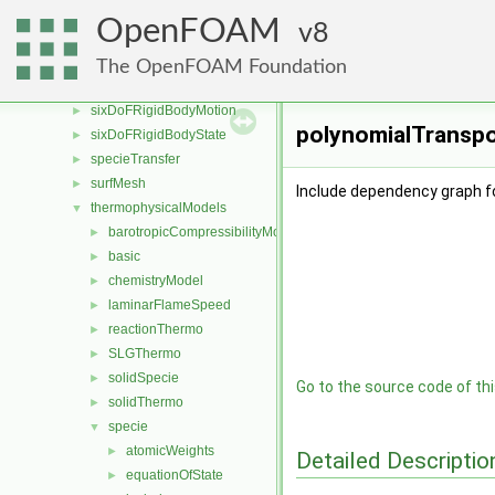
rigidBodyDynamics
►
OpenFOAM
8
rigidBodyMeshMotion
►
rigidBodyState
►
The OpenFOAM Foundation
sampling
►
sixDoFRigidBodyMotion
►
polynomialTranspor
sixDoFRigidBodyState
►
specieTransfer
►
surfMesh
►
Include dependency graph f
thermophysicalModels
▼
barotropicCompressibilityModel
►
basic
►
chemistryModel
►
laminarFlameSpeed
►
reactionThermo
►
SLGThermo
►
solidSpecie
►
Go to the source code of this
solidThermo
►
specie
▼
atomicWeights
►
Detailed Descriptio
equationOfState
►